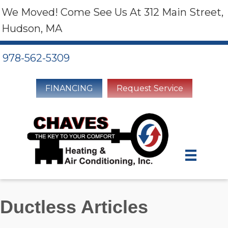
We Moved! Come See Us At 312 Main Street,
Hudson, MA
978-562-5309
FINANCING
Request Service
Ductless Articles