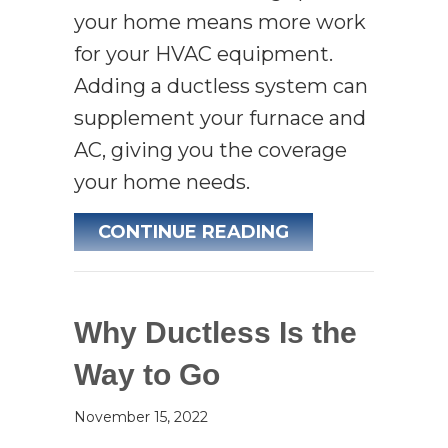
your home means more work
for your HVAC equipment.
Adding a ductless system can
supplement your furnace and
AC, giving you the coverage
your home needs.
ABOUT PLANNIN
CONTINUE READING
Why Ductless Is the
Way to Go
November 15, 2022