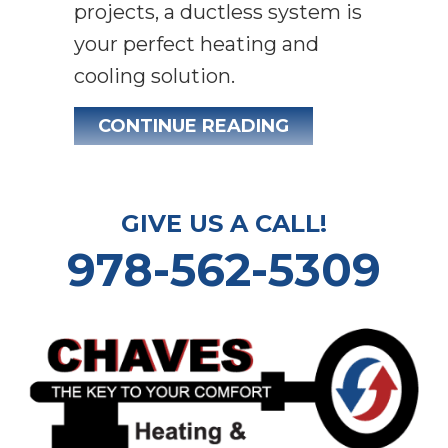
projects, a ductless system is
your perfect heating and
cooling solution.
ABOUT WHY DUC
CONTINUE READING
GIVE US A CALL!
978-562-5309