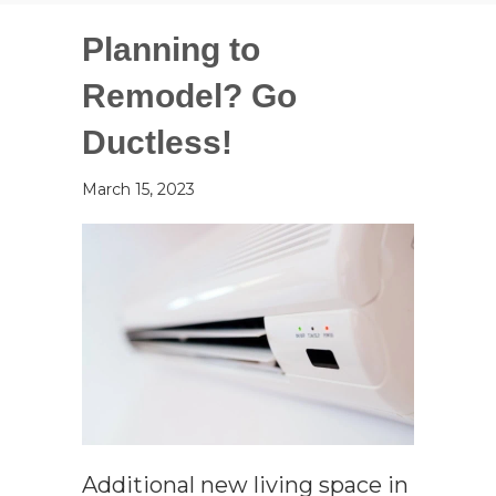
Planning to
Remodel? Go
Ductless!
March 15, 2023
Additional new living space in