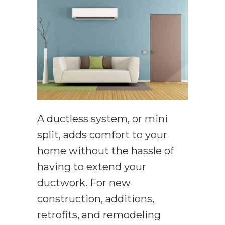
A ductless system, or mini
split, adds comfort to your
home without the hassle of
having to extend your
ductwork. For new
construction, additions,
retrofits, and remodeling