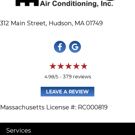
312 Main Street,
Hudson, MA 01749
4.98/5 -
379 reviews
LEAVE A REVIEW
Massachusetts License #: RC000819
Services