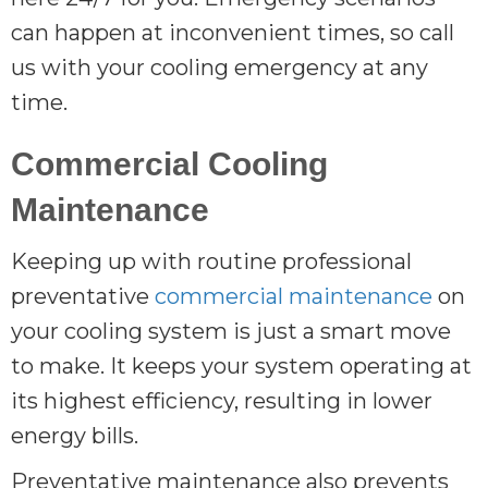
can happen at inconvenient times, so call
us with your cooling emergency at any
time.
Commercial Cooling
Maintenance
Keeping up with routine professional
preventative
commercial maintenance
on
your cooling system is just a smart move
to make. It keeps your system operating at
its highest efficiency, resulting in lower
energy bills.
Preventative maintenance also prevents