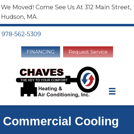
We Moved! Come See Us At 312 Main Street,
Hudson, MA
978-562-5309
FINANCING
Request Service
Commercial Cooling