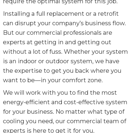
require the optimal system for this job.
Installing a full replacement or a retrofit
can disrupt your company’s business flow.
But our commercial professionals are
experts at getting in and getting out
without a lot of fuss. Whether your system
is an indoor or outdoor system, we have
the expertise to get you back where you
want to be—in your comfort zone.
We will work with you to find the most
energy-efficient and cost-effective system
for your business. No matter what type of
cooling you need, our commercial team of
experts is here to get it for you.