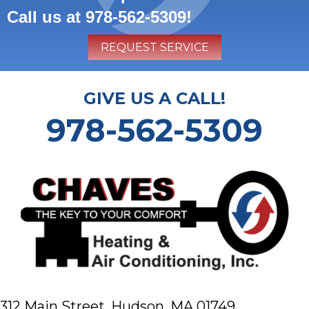
Call us at
978-562-5309
!
REQUEST SERVICE
GIVE US A CALL!
978-562-5309
312 Main Street,
Hudson, MA 01749