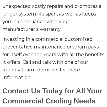
unexpected costly repairs and promotes a
longer system life span, as well as keeps
you in compliance with your
manufacturer’s warranty.
Investing in a commercial customized
preventative maintenance program pays
for itself over the years with all the benefits
it offers. Call and talk with one of our
friendly team members for more
information.
Contact Us Today for All Your
Commercial Cooling Needs