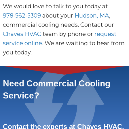
We would love to talk to you today at
978-562-5309
about your
Hudson, MA
,
commercial cooling needs. Contact our
Chaves HVAC
team by phone or
request
service online
. We are waiting to hear from
you today.
Need Commercial Cooling
Service?
Contact the experts at Chaves HVAC.