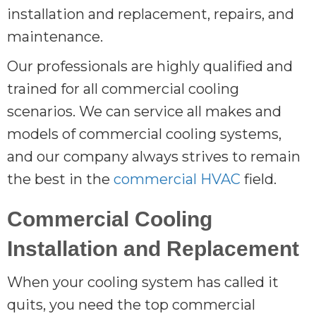
installation and replacement, repairs, and
maintenance.
Our professionals are highly qualified and
trained for all commercial cooling
scenarios. We can service all makes and
models of commercial cooling systems,
and our company always strives to remain
the best in the
commercial HVAC
field.
Commercial Cooling
Installation and Replacement
When your cooling system has called it
quits, you need the top commercial