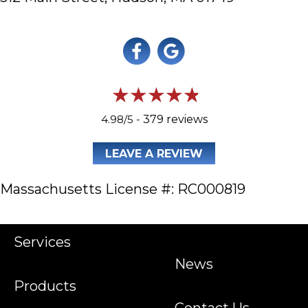
4.98/5 -
379 reviews
LEAVE A REVIEW
Massachusetts License #: RC000819
Services
News
Products