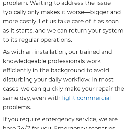
problem. Waiting to address the issue
typically only makes it worse—bigger and
more costly. Let us take care of it as soon
as it starts, and we can return your system
to its regular operations.
As with an installation, our trained and
knowledgeable professionals work
efficiently in the background to avoid
disturbing your daily workflow. In most
cases, we can quickly make your repair the
same day, even with
light commercial
problems.
If you require emergency service, we are
here 24/7 for you. Emergency scenarios