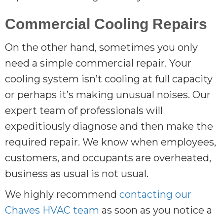
Commercial Cooling Repairs
On the other hand, sometimes you only
need a simple commercial repair. Your
cooling system isn’t cooling at full capacity
or perhaps it’s making unusual noises. Our
expert team of professionals will
expeditiously diagnose and then make the
required repair. We know when employees,
customers, and occupants are overheated,
business as usual is not usual.
We highly recommend
contacting our
Chaves HVAC team
as soon as you notice a