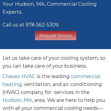
Your
Hudson, MA
, Commercial Cooling
Experts.
Call us at
978-562-5309
.
Request Service
Let us take care of your cooling system, so
you can take care of your business.
Chaves HVAC
is the leading
commercial
heating
, ventilation, and air conditioning
(HVAC) company for services in the
Hudson, MA
, area. We are here to help you
with all your commercial cooling needs—