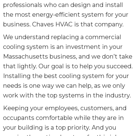
professionals who can design and install
the most energy-efficient system for your
business. Chaves HVAC is that company.
We understand replacing a commercial
cooling system is an investment in your
Massachusetts business, and we don’t take
that lightly. Our goal is to help you succeed.
Installing the best cooling system for your
needs is one way we can help, as we only
work with the top systems in the industry.
Keeping your employees, customers, and
occupants comfortable while they are in
your building is a top priority. And you