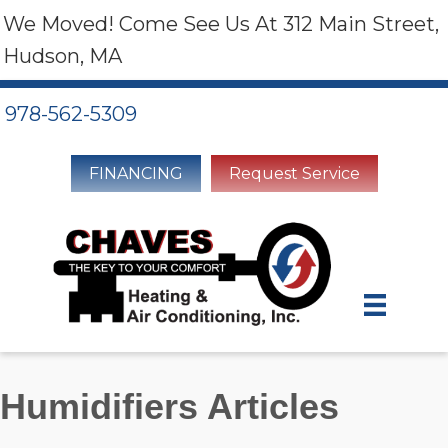
We Moved! Come See Us At 312 Main Street,
Hudson, MA
978-562-5309
FINANCING
Request Service
Humidifiers Articles