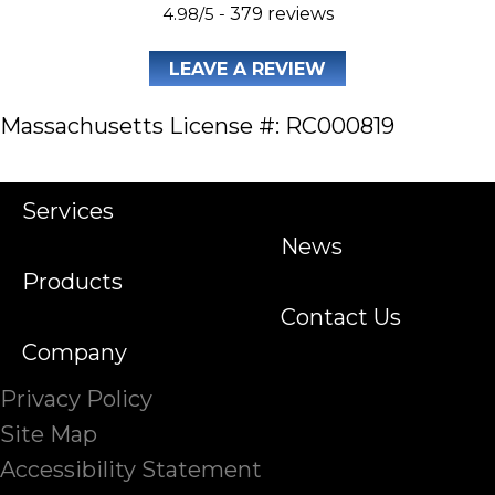
4.98/5 -
379 reviews
LEAVE A REVIEW
Massachusetts License #: RC000819
Services
News
Products
Contact Us
Company
Privacy Policy
Site Map
Accessibility Statement