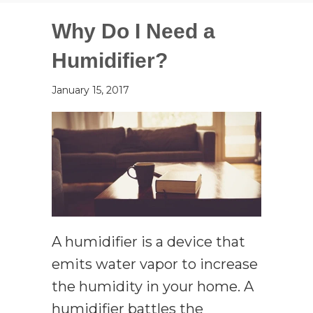
Why Do I Need a
Humidifier?
January 15, 2017
A humidifier is a device that
emits water vapor to increase
the humidity in your home. A
humidifier battles the