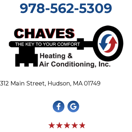
978-562-5309
312 Main Street,
Hudson, MA 01749