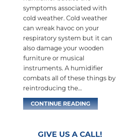
symptoms associated with
cold weather. Cold weather
can wreak havoc on your
respiratory system but it can
also damage your wooden
furniture or musical
instruments. A humidifier
combats all of these things by
reintroducing the…
ABOUT WHY DO I
CONTINUE READING
GIVE US A CALL!