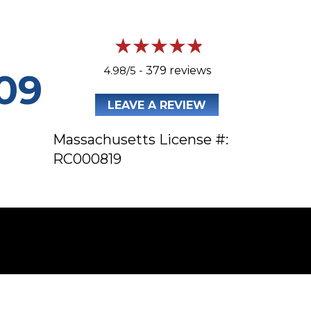
4.98/5 -
379 reviews
09
LEAVE A REVIEW
Massachusetts License #:
RC000819