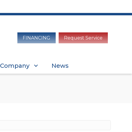
FINANCING
Request Service
Company
News