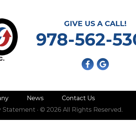
GIVE US A CALL!
978-562-53
any
News
Contact Us
ty Statement
·
© 2026 All Rights Reserved.