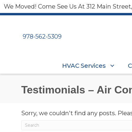
We Moved! Come See Us At 312 Main Street
978-562-5309
HVAC Services
C
Testimonials – Air Con
Sorry, we couldn't find any posts. Pleas