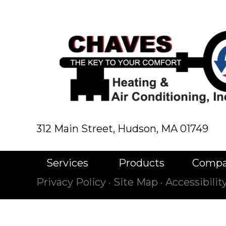
312 Main Street,
Hudson, MA 01749
Services
Products
Comp
Privacy Policy
·
Site Map
·
Accessibili