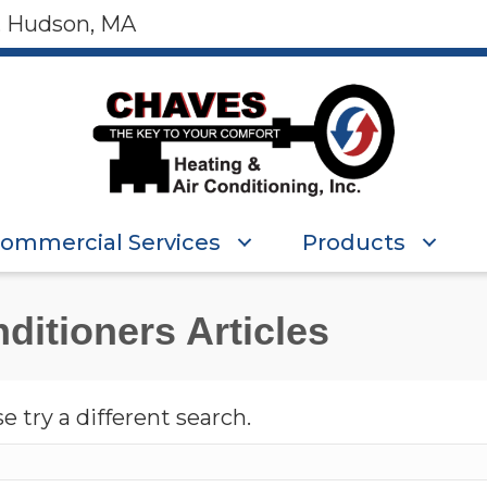
, Hudson, MA
ommercial Services
Products
ditioners Articles
e try a different search.