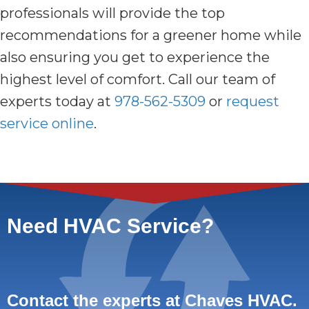
professionals will provide the top
recommendations for a greener home while
also ensuring you get to experience the
highest level of comfort. Call our team of
experts today at
978-562-5309
or
request
service online
.
Need HVAC Service?
Contact the experts at Chaves HVAC.