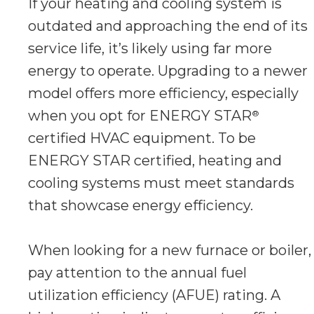
If your heating and cooling system is
outdated and approaching the end of its
service life, it’s likely using far more
energy to operate. Upgrading to a newer
model offers more efficiency, especially
when you opt for ENERGY STAR
®
certified HVAC equipment. To be
ENERGY STAR certified, heating and
cooling systems must meet standards
that showcase energy efficiency.
When looking for a new furnace or boiler,
pay attention to the annual fuel
utilization efficiency (AFUE) rating. A