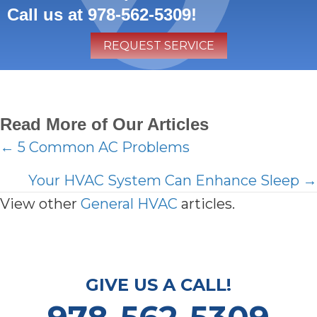
Call us at
978-562-5309
!
REQUEST SERVICE
Read More of Our Articles
Posts
← 5 Common AC Problems
navigation
Your HVAC System Can Enhance Sleep →
View other
General HVAC
articles.
GIVE US A CALL!