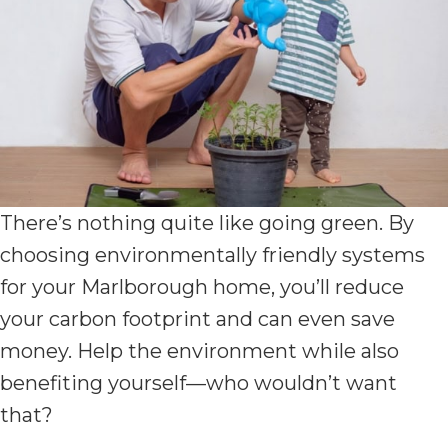
There’s nothing quite like going green. By
choosing environmentally friendly systems
for your Marlborough home, you’ll reduce
your carbon footprint and can even save
money. Help the environment while also
benefiting yourself—who wouldn’t want
that?