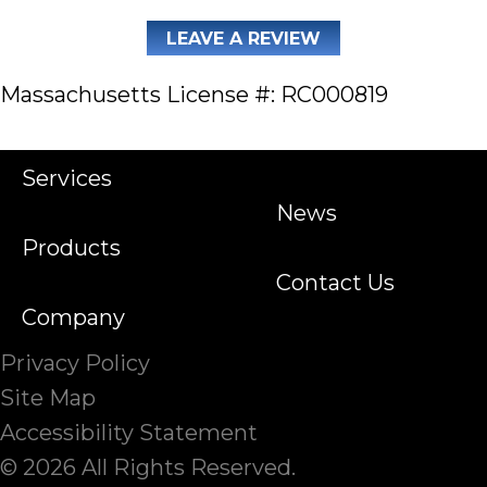
LEAVE A REVIEW
Massachusetts License #: RC000819
Services
News
Products
Contact Us
Company
Privacy Policy
Site Map
Accessibility Statement
© 2026 All Rights Reserved.