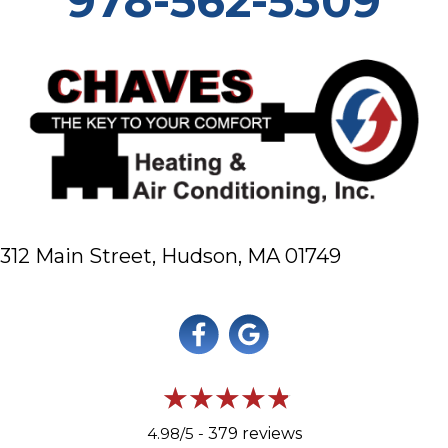
978-562-5309
312 Main Street,
Hudson, MA 01749
4.98/5 -
379 reviews