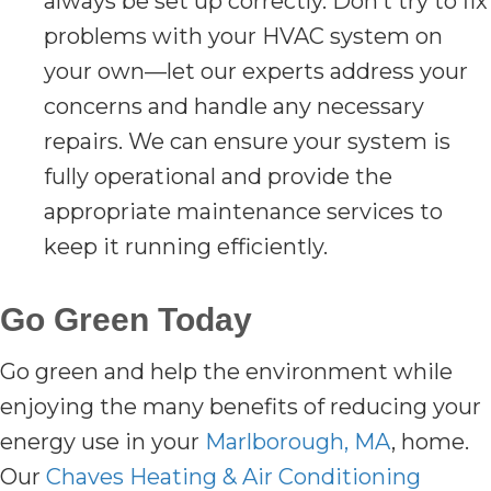
always be set up correctly. Don’t try to fix
problems with your HVAC system on
your own—let our experts address your
concerns and handle any necessary
repairs. We can ensure your system is
fully operational and provide the
appropriate maintenance services to
keep it running efficiently.
Go Green Today
Go green and help the environment while
enjoying the many benefits of reducing your
energy use in your
Marlborough, MA
, home.
Our
Chaves Heating & Air Conditioning