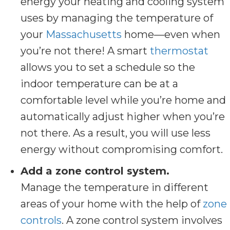
energy your heating and cooling system
uses by managing the temperature of
your
Massachusetts
home—even when
you’re not there! A smart
thermostat
allows you to set a schedule so the
indoor temperature can be at a
comfortable level while you’re home and
automatically adjust higher when you’re
not there. As a result, you will use less
energy without compromising comfort.
Add a zone control system.
Manage the temperature in different
areas of your home with the help of
zone
controls
. A zone control system involves