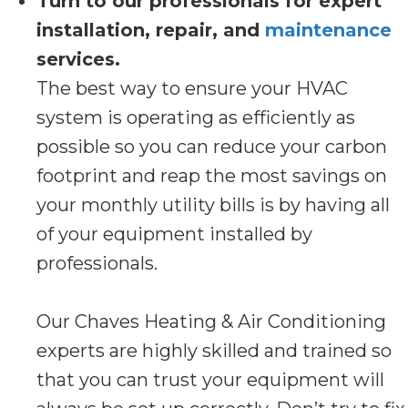
Turn to our professionals for expert
installation, repair, and
maintenance
services.
The best way to ensure your HVAC
system is operating as efficiently as
possible so you can reduce your carbon
footprint and reap the most savings on
your monthly utility bills is by having all
of your equipment installed by
professionals.
Our Chaves Heating & Air Conditioning
experts are highly skilled and trained so
that you can trust your equipment will