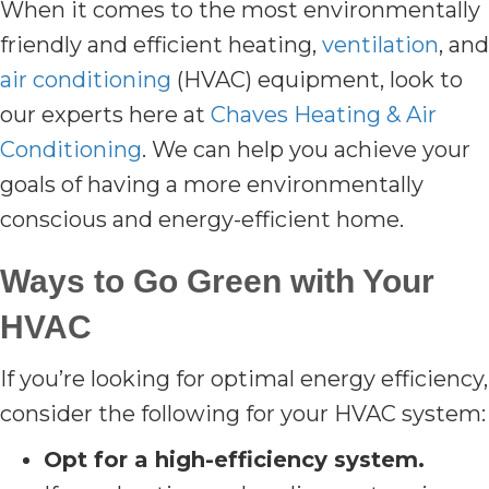
When it comes to the most environmentally
friendly and efficient heating,
ventilation
, and
air conditioning
(HVAC) equipment, look to
our experts here at
Chaves Heating & Air
Conditioning
. We can help you achieve your
goals of having a more environmentally
conscious and energy-efficient home.
Ways to Go Green with Your
HVAC
If you’re looking for optimal energy efficiency,
consider the following for your HVAC system:
Opt for a high-efficiency system.