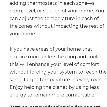
adding thermostats in each zone—a
room, level, or section of your home. You
can adjust the temperature in each of
the zones without impacting the rest of
your home.
If you have areas of your home that
require more or less heating and cooling,
this will enhance your level of comfort
without forcing your system to reach the
same target temperature in every room.
Enjoy helping the planet by using less
energy to remain more comfortable.