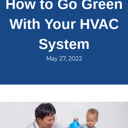
How to Go Green
With Your HVAC
System
May 27, 2022