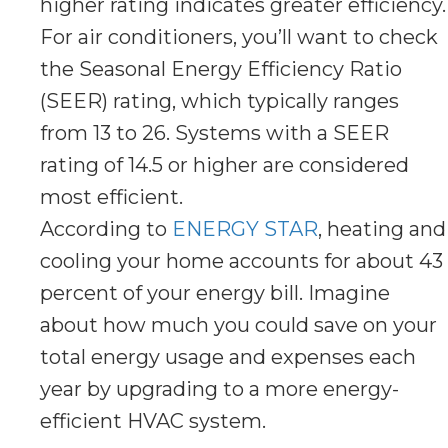
higher rating indicates greater efficiency.
For air conditioners, you’ll want to check
the Seasonal Energy Efficiency Ratio
(SEER) rating, which typically ranges
from 13 to 26. Systems with a SEER
rating of 14.5 or higher are considered
most efficient.
According to
ENERGY STAR
, heating and
cooling your home accounts for about 43
percent of your energy bill. Imagine
about how much you could save on your
total energy usage and expenses each
year by upgrading to a more energy-
efficient HVAC system.