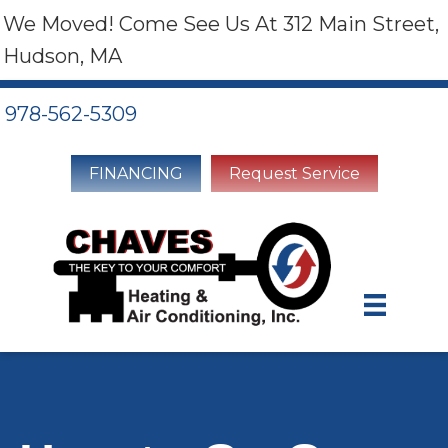
We Moved! Come See Us At 312 Main Street,
Hudson, MA
978-562-5309
FINANCING
Request Service