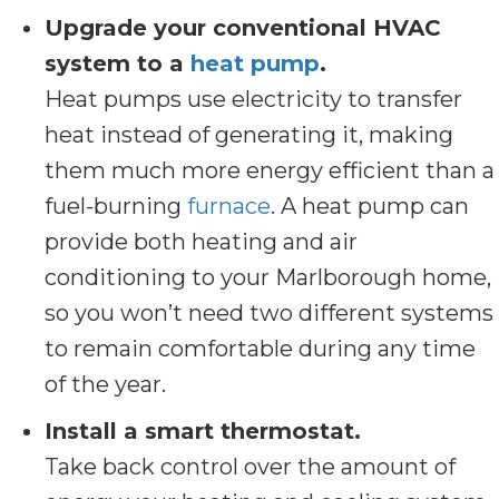
Upgrade your conventional HVAC
system to a
heat pump
.
Heat pumps use electricity to transfer
heat instead of generating it, making
them much more energy efficient than a
fuel-burning
furnace
. A heat pump can
provide both heating and air
conditioning to your Marlborough home,
so you won’t need two different systems
to remain comfortable during any time
of the year.
Install a smart thermostat.
Take back control over the amount of