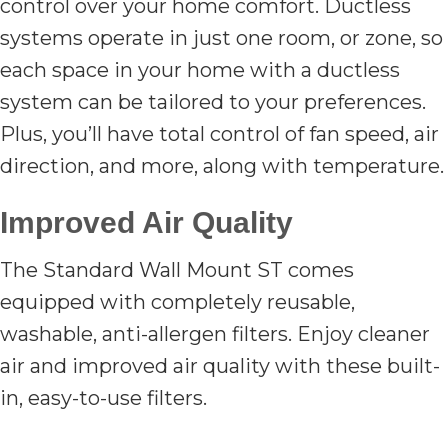
control over your home comfort. Ductless
systems operate in just one room, or zone, so
each space in your home with a ductless
system can be tailored to your preferences.
Plus, you’ll have total control of fan speed, air
direction, and more, along with temperature.
Improved Air Quality
The Standard Wall Mount ST comes
equipped with completely reusable,
washable, anti-allergen filters. Enjoy cleaner
air and improved air quality with these built-
in, easy-to-use filters.