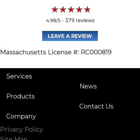
4.98/5 -
379 reviews
LEAVE A REVIEW
Massachusetts License #: RC000819
Services
News
Products
Contact Us
Company
Privacy Policy
Site Map