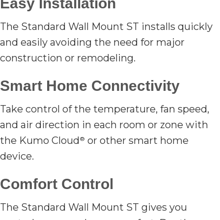
Easy Installation
The Standard Wall Mount ST installs quickly
and easily avoiding the need for major
construction or remodeling.
Smart Home Connectivity
Take control of the temperature, fan speed,
and air direction in each room or zone with
the Kumo Cloud
or other smart home
®
device.
Comfort Control
The Standard Wall Mount ST gives you