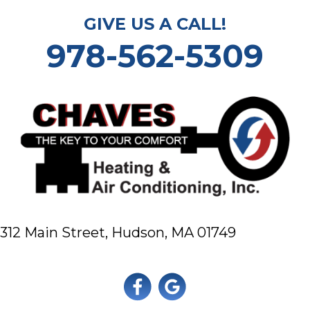
GIVE US A CALL!
978-562-5309
312 Main Street,
Hudson, MA 01749