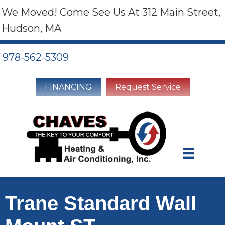
We Moved! Come See Us At 312 Main Street,
Hudson, MA
978-562-5309
FINANCING
Request Service
Trane Standard Wall