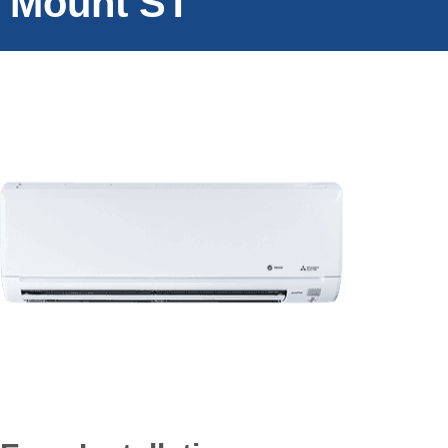
Mount ST