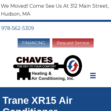
We Moved! Come See Us At 312 Main Street,
Hudson, MA
978-562-5309
FINANCING
Request Service
Trane XR15 Air