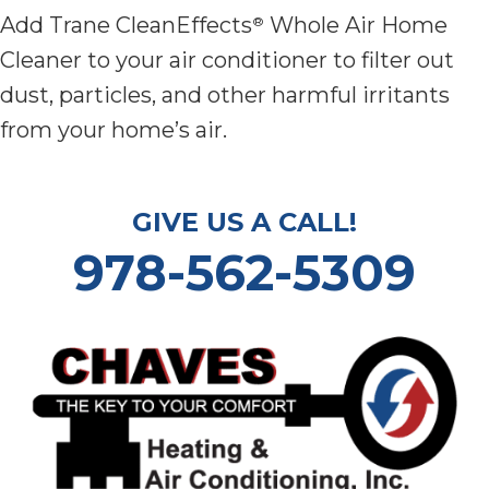
Add Trane CleanEffects
Whole Air Home
®
Cleaner to your air conditioner to filter out
dust, particles, and other harmful irritants
from your home’s air.
GIVE US A CALL!
978-562-5309