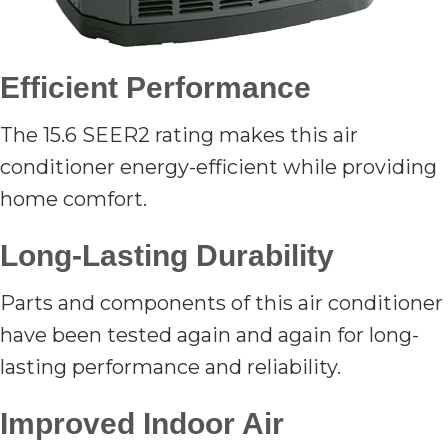
Efficient Performance
The 15.6 SEER2 rating makes this air
conditioner energy-efficient while providing
home comfort.
Long-Lasting Durability
Parts and components of this air conditioner
have been tested again and again for long-
lasting performance and reliability.
Improved Indoor Air