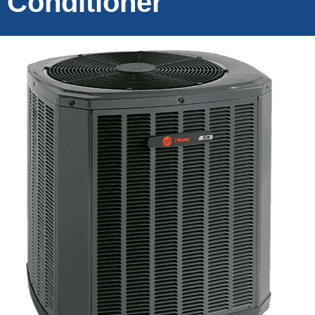
Conditioner