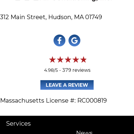
312 Main Street,
Hudson, MA 01749
4.98/5 -
379 reviews
LEAVE A REVIEW
Massachusetts License #: RC000819
Services
News