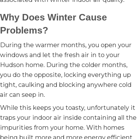
Why Does Winter Cause
Problems?
During the warmer months, you open your
windows and let the fresh air in to your
Hudson home. During the colder months,
you do the opposite, locking everything up
tight, caulking and blocking anywhere cold
air can seep in.
While this keeps you toasty, unfortunately it
traps your indoor air inside containing all the
impurities from your home. With homes
being built more and more energy efficient,