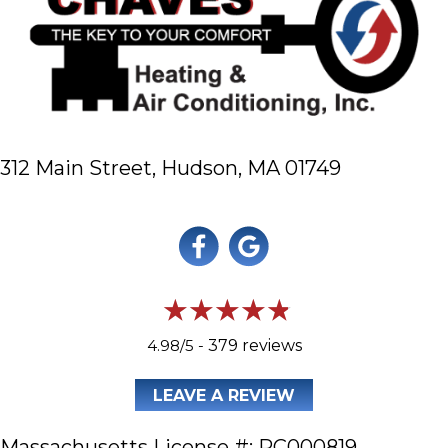
312 Main Street,
Hudson, MA 01749
4.98/5 -
379 reviews
LEAVE A REVIEW
Massachusetts License #: RC000819