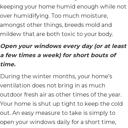
keeping your home humid enough while not
over humidifying. Too much moisture,
amongst other things, breeds mold and
mildew that are both toxic to your body.
Open your windows every day (or at least
a few times a week) for short bouts of
time.
During the winter months, your home’s
ventilation does not bring in as much
outdoor fresh air as other times of the year.
Your home is shut up tight to keep the cold
out. An easy measure to take is simply to
open your windows daily for a short time,