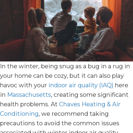
In the winter, being snug as a bug in a rug in
your home can be cozy, but it can also play
havoc with your
indoor air quality (IAQ)
here
in
Massachusetts
, creating some significant
health problems. At
Chaves Heating & Air
Conditioning
, we recommend taking
precautions to avoid the common issues
associated with winter indoor air quality.