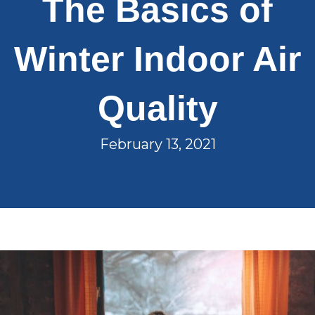
The Basics of
Winter Indoor Air
Quality
February 13, 2021