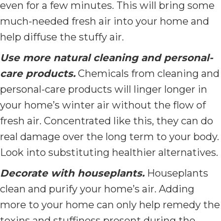
even for a few minutes. This will bring some
much-needed fresh air into your home and
help diffuse the stuffy air.
Use more natural cleaning and personal-
care products.
Chemicals from cleaning and
personal-care products will linger longer in
your home’s winter air without the flow of
fresh air. Concentrated like this, they can do
real damage over the long term to your body.
Look into substituting healthier alternatives.
Decorate with houseplants.
Houseplants
clean and purify your home’s air. Adding
more to your home can only help remedy the
toxins and stuffiness present during the