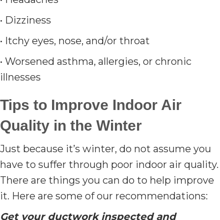
• Dizziness
• Itchy eyes, nose, and/or throat
• Worsened asthma, allergies, or chronic
illnesses
Tips to Improve Indoor Air
Quality in the Winter
Just because it’s winter, do not assume you
have to suffer through poor indoor air quality.
There are things you can do to help improve
it. Here are some of our recommendations:
Get your ductwork inspected and