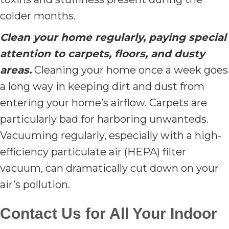
colder months.
Clean your home regularly, paying special
attention to carpets, floors, and dusty
areas.
Cleaning your home once a week goes
a long way in keeping dirt and dust from
entering your home’s airflow. Carpets are
particularly bad for harboring unwanteds.
Vacuuming regularly, especially with a high-
efficiency particulate air (HEPA) filter
vacuum, can dramatically cut down on your
air’s pollution.
Contact Us for All Your Indoor