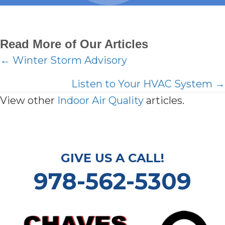
Read More of Our Articles
Posts
← Winter Storm Advisory
navigation
Listen to Your HVAC System →
View other
Indoor Air Quality
articles.
GIVE US A CALL!
978-562-5309