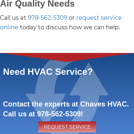
Air Quality Needs
Call us at
978-562-5309
or
request service
online
today to discuss how we can help.
Need HVAC Service?
Contact the experts at Chaves HVAC.
Call us at
978-562-5309
!
REQUEST SERVICE