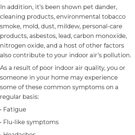
In addition, it’s been shown pet dander,
cleaning products, environmental tobacco
smoke, mold, dust, mildew, personal-care
products, asbestos, lead, carbon monoxide,
nitrogen oxide, and a host of other factors
also contribute to your indoor air’s pollution.
As a result of poor indoor air quality, you or
someone in your home may experience
some of these common symptoms on a
regular basis:
• Fatigue
• Flu-like symptoms
• Headaches