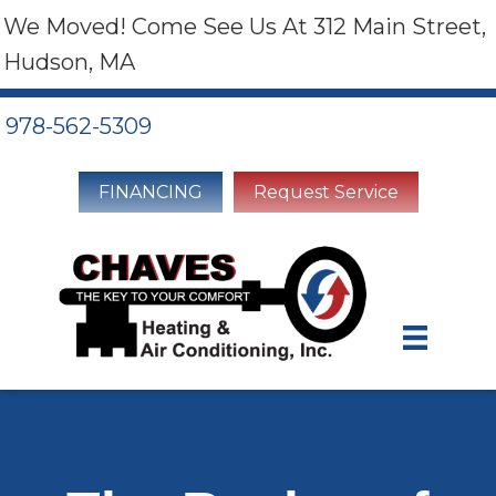
We Moved! Come See Us At 312 Main Street,
Hudson, MA
978-562-5309
FINANCING
Request Service