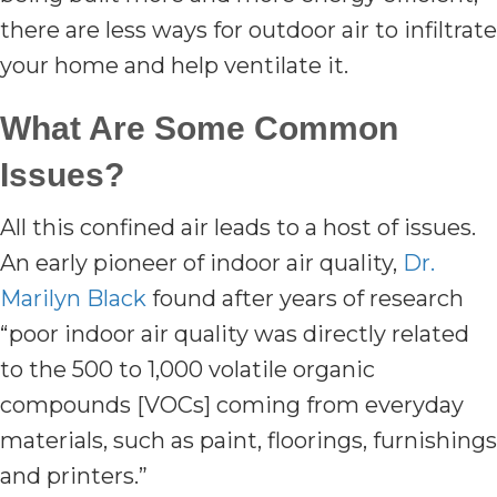
there are less ways for outdoor air to infiltrate
your home and help ventilate it.
What Are Some Common
Issues?
All this confined air leads to a host of issues.
An early pioneer of indoor air quality,
Dr.
Marilyn Black
found after years of research
“poor indoor air quality was directly related
to the 500 to 1,000 volatile organic
compounds [VOCs] coming from everyday
materials, such as paint, floorings, furnishings
and printers.”