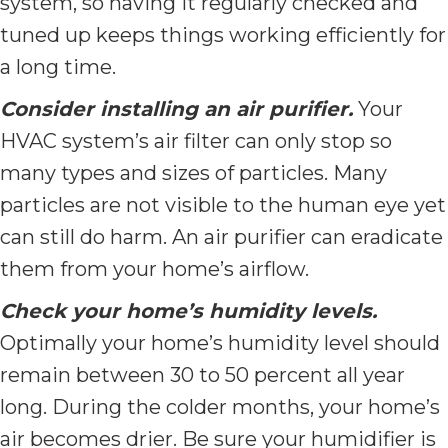
system, so having it regularly checked and
tuned up keeps things working efficiently for
a long time.
Consider installing an air purifier.
Your
HVAC system’s air filter can only stop so
many types and sizes of particles. Many
particles are not visible to the human eye yet
can still do harm. An air purifier can eradicate
them from your home’s airflow.
Check your home’s humidity levels.
Optimally your home’s humidity level should
remain between 30 to 50 percent all year
long. During the colder months, your home’s
air becomes drier. Be sure your humidifier is