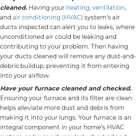
cleaned.
Having your
heating
,
ventilation
,
and
air conditioning (HVAC)
system’s air
ducts inspected can alert you to leaks, where
unconditioned air could be leaking and
contributing to your problem. Then having
your ducts cleaned will remove any dust-and-
debris buildup, preventing it from entering
into your airflow.
Have your furnace cleaned and checked.
Ensuring your furnace and its filter are clean
helps alleviate more dust and debris from
making it into your lungs. Your furnace is an
integral component in your home’s HVAC