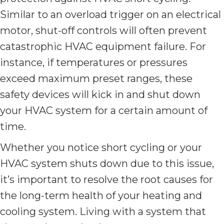
Similar to an overload trigger on an electrical
motor, shut-off controls will often prevent
catastrophic HVAC equipment failure. For
instance, if temperatures or pressures
exceed maximum preset ranges, these
safety devices will kick in and shut down
your HVAC system for a certain amount of
time.
Whether you notice short cycling or your
HVAC system shuts down due to this issue,
it’s important to resolve the root causes for
the long-term health of your heating and
cooling system. Living with a system that