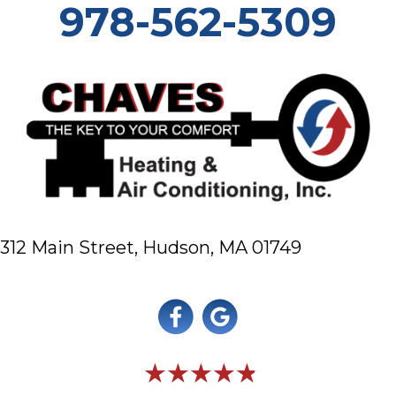
978-562-5309
312 Main Street,
Hudson, MA 01749