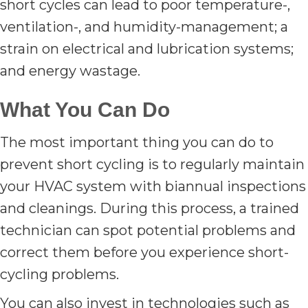
short cycles can lead to poor temperature-,
ventilation-, and humidity-management; a
strain on electrical and lubrication systems;
and energy wastage.
What You Can Do
The most important thing you can do to
prevent short cycling is to regularly maintain
your HVAC system with biannual inspections
and cleanings. During this process, a trained
technician can spot potential problems and
correct them before you experience short-
cycling problems.
You can also invest in technologies such as