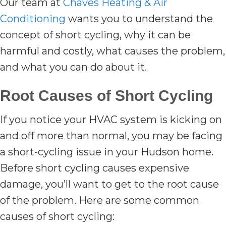
Our team at
Chaves Heating & Air
Conditioning
wants you to understand the
concept of short cycling, why it can be
harmful and costly, what causes the problem,
and what you can do about it.
Root Causes of Short Cycling
If you notice your HVAC system is kicking on
and off more than normal, you may be facing
a short-cycling issue in your Hudson home.
Before short cycling causes expensive
damage, you’ll want to get to the root cause
of the problem. Here are some common
causes of short cycling: