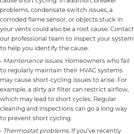
cause short cycling. In addition, breaker
problems, condensate switch issues, a
corroded flame sensor, or objects stuck in
your vents could also be a root cause. Contact
our professional team to inspect your system
to help you identify the cause.
•
Maintenance issues
. Homeowners who fail
to regularly maintain their HVAC systems
may cause short-cycling issues to arise. For
example, a dirty air filter can restrict airflow,
which may lead to short cycles. Regular
cleaning and inspections can go a long way
to prevent short cycling.
•
Thermostat problems.
If you’ve recently