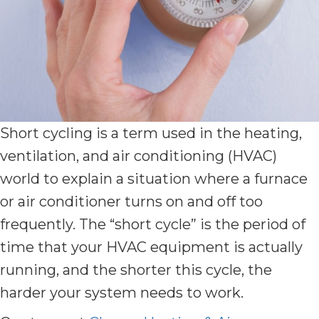
Short cycling is a term used in the heating,
ventilation, and air conditioning (HVAC)
world to explain a situation where a furnace
or air conditioner turns on and off too
frequently. The “short cycle” is the period of
time that your HVAC equipment is actually
running, and the shorter this cycle, the
harder your system needs to work.