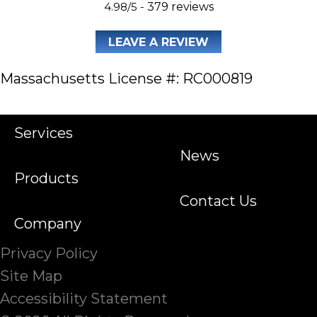
4.98/5 -
379 reviews
LEAVE A REVIEW
Massachusetts License #: RC000819
Services
News
Products
Contact Us
Company
Privacy Policy
Site Map
Accessibility Statement