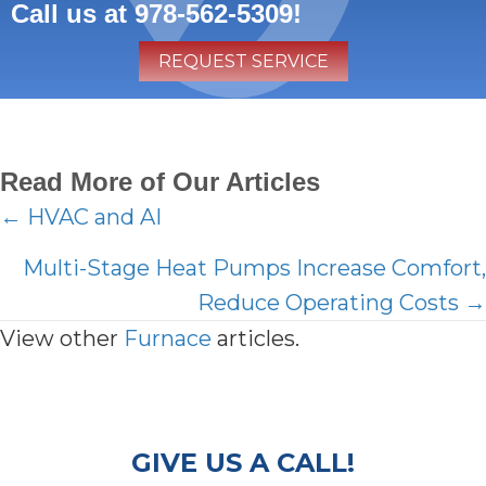
Call us at
978-562-5309
!
REQUEST SERVICE
Read More of Our Articles
Posts
← HVAC and AI
navigation
Multi-Stage Heat Pumps Increase Comfort,
Reduce Operating Costs →
View other
Furnace
articles.
GIVE US A CALL!