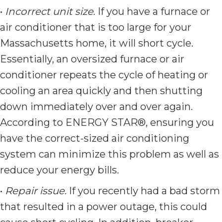
•
Incorrect unit size
. If you have a furnace or
air conditioner that is too large for your
Massachusetts home, it will short cycle.
Essentially, an oversized furnace or air
conditioner repeats the cycle of heating or
cooling an area quickly and then shutting
down immediately over and over again.
According to ENERGY STAR®, ensuring you
have the correct-sized air conditioning
system can minimize this problem as well as
reduce your energy bills.
•
Repair issue.
If you recently had a bad storm
that resulted in a power outage, this could