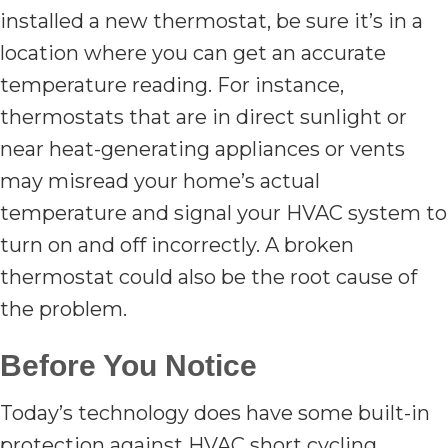
installed a new thermostat, be sure it’s in a
location where you can get an accurate
temperature reading. For instance,
thermostats that are in direct sunlight or
near heat-generating appliances or vents
may misread your home’s actual
temperature and signal your HVAC system to
turn on and off incorrectly. A broken
thermostat could also be the root cause of
the problem.
Before You Notice
Today’s technology does have some built-in
protection against HVAC short cycling.