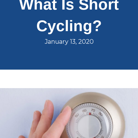
What Is Short
Cycling?
January 13, 2020