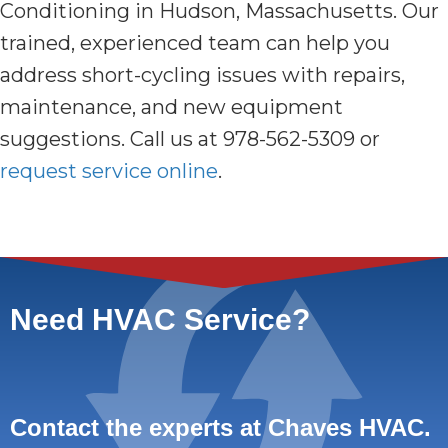
Conditioning in Hudson, Massachusetts. Our
trained, experienced team can help you
address short-cycling issues with repairs,
maintenance, and new equipment
suggestions. Call us at 978-562-5309 or
request service online
.
Need HVAC Service?
Contact the experts at Chaves HVAC.