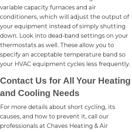
variable capacity furnaces and air
conditioners, which will adjust the output of
your equipment instead of simply shutting
down. Look into dead-band settings on your
thermostats as well. These allow you to
specify an acceptable temperature band so
your HVAC equipment cycles less frequently.
Contact Us for All Your Heating
and Cooling Needs
For more details about short cycling, its
causes, and how to prevent it, call our
professionals at Chaves Heating & Air