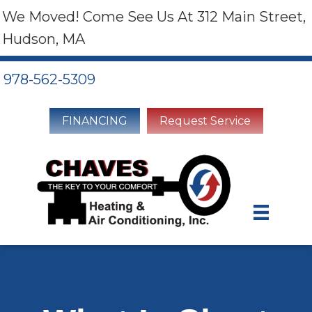
We Moved! Come See Us At 312 Main Street,
Hudson, MA
978-562-5309
FINANCING
Request Service