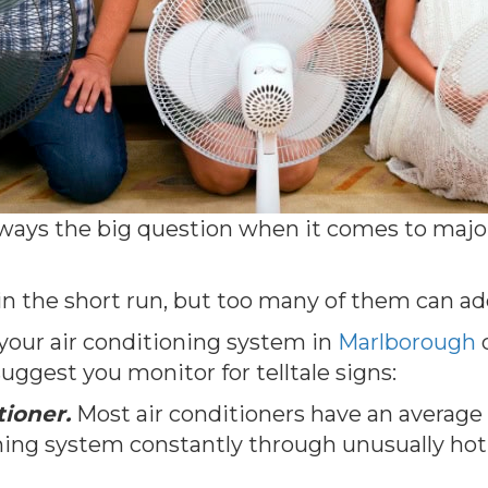
always the big question when it comes to majo
in the short run, but too many of them can ad
 your air conditioning system in
Marlborough
c
uggest you monitor for telltale signs:
tioner.
Most air conditioners have an average li
ioning system constantly through unusually ho