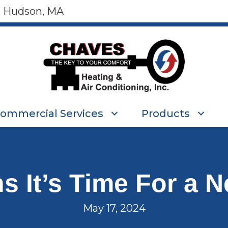
, Hudson, MA
ommercial Services
Products
ns It’s Time For a 
May 17, 2024