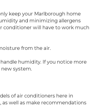
t only keep your Marlborough home
umidity and minimizing allergens
ir conditioner will have to work much
moisture from the air.
o handle humidity. If you notice more
 a new system.
ls of air conditioners here in
g, as well as make recommendations