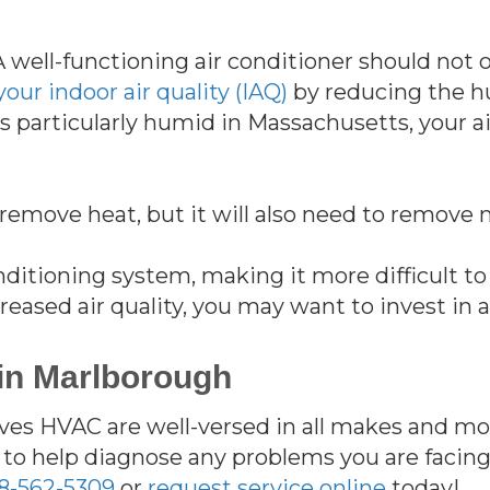
A well-functioning air conditioner should no
our indoor air quality (IAQ)
by reducing the h
 particularly humid in Massachusetts, your a
remove heat, but it will also need to remove 
conditioning system, making it more difficult t
ecreased air quality, you may want to invest in
 in Marlborough
es HVAC are well-versed in all makes and mode
to help diagnose any problems you are facin
8-562-5309
or
request service online
today!