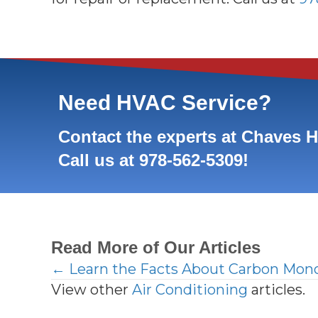
Need HVAC Service?
Contact the experts at Chaves 
Call us at
978-562-5309
!
Read More of Our Articles
← Learn the Facts About Carbon Mon
Posts
View other
Air Conditioning
articles.
navigation