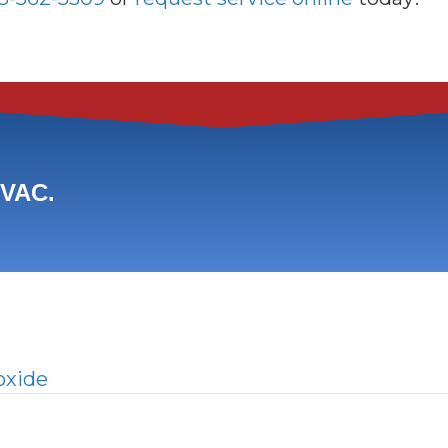
HVAC.
oxide