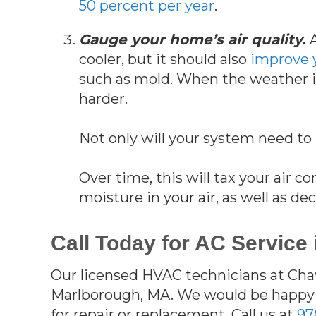
50 percent per year
.
Gauge your home’s air quality.
cooler, but it should also
improve y
such as mold. When the weather is
harder.
Not only will your system need to 
Over time, this will tax your air 
moisture in your air, as well as d
Call Today for AC Service
Our licensed HVAC technicians at Chav
Marlborough, MA. We would be happy 
for repair or replacement. Call us at
97