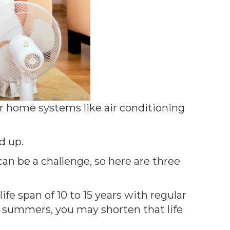
r home systems like air conditioning
d up.
an be a challenge, so here are three
fe span of 10 to 15 years with regular
t summers, you may shorten that life