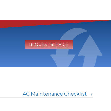
REQUEST SERVICE
AC Maintenance Checklist →