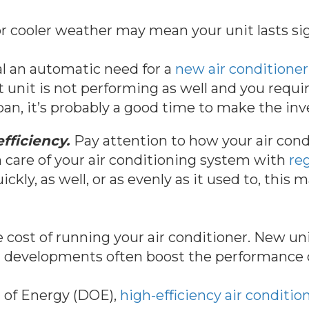
r cooler weather may mean your unit lasts sig
l an automatic need for a
new air conditioner
nt unit is not performing as well and you requi
 span, it’s probably a good time to make the in
fficiency.
Pay attention to how your air condi
en care of your air conditioning system with
re
ckly, as well, or as evenly as it used to, this m
the cost of running your air conditioner. New u
al developments often boost the performance 
 of Energy (DOE),
high-efficiency air conditi