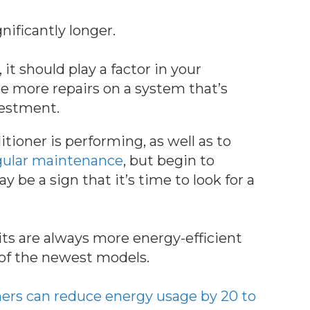
nificantly longer.
, it should play a factor in your
re more repairs on a system that’s
vestment.
tioner is performing, as well as to
gular maintenance
, but begin to
ay be a sign that it’s time to look for a
nits are always more energy-efficient
of the newest models.
oners can reduce energy usage by 20 to