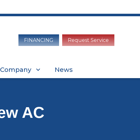
FINANCING
Request Service
Company
News
New AC