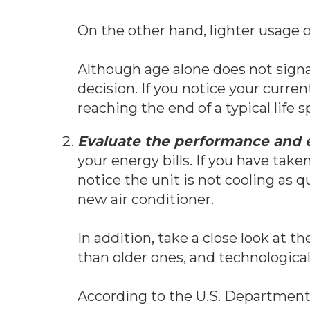
On the other hand, lighter usage o
Although age alone does not signa
decision. If you notice your curre
reaching the end of a typical life
Evaluate the performance and e
your energy bills. If you have tak
notice the unit is not cooling as qui
new air conditioner.
In addition, take a close look at 
than older ones, and technologic
According to the U.S. Department