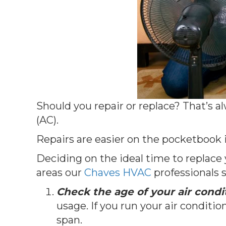
Should you repair or replace? That’s 
(AC).
Repairs are easier on the pocketbook 
Deciding on the ideal time to replace
areas our
Chaves HVAC
professionals s
Check the age of your air condi
usage. If you run your air condit
span.