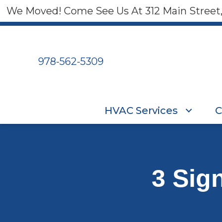
We Moved! Come See Us At 312 Main Street
978-562-5309
HVAC Services
C
3 Sig