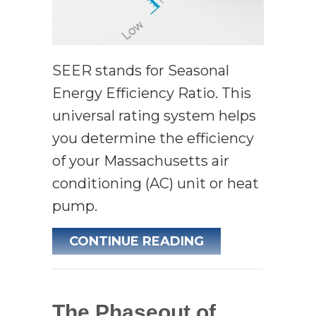
SEER stands for Seasonal
Energy Efficiency Ratio. This
universal rating system helps
you determine the efficiency
of your Massachusetts air
conditioning (AC) unit or heat
pump.
ABOUT SEER––W
CONTINUE READING
The Phaseout of