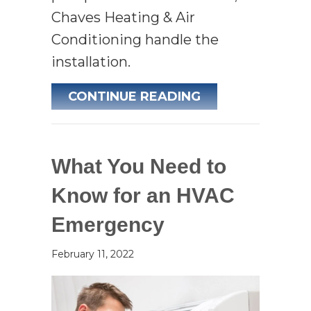
Chaves Heating & Air
Conditioning handle the
installation.
ABOUT AIR CON
CONTINUE READING
What You Need to
Know for an HVAC
Emergency
February 11, 2022