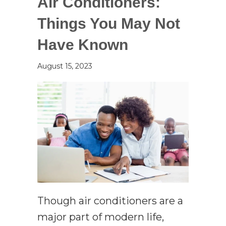
Air Conditioners:
Things You May Not
Have Known
August 15, 2023
Though air conditioners are a
major part of modern life,