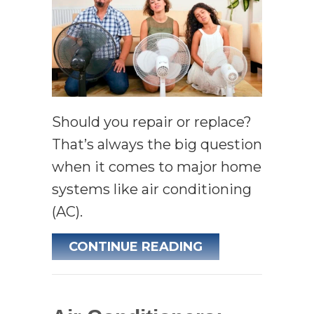
Should you repair or replace?
That’s always the big question
when it comes to major home
systems like air conditioning
(AC).
ABOUT 3 SIGNS 
CONTINUE READING