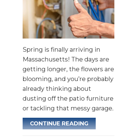
Spring is finally arriving in
Massachusetts! The days are
getting longer, the flowers are
blooming, and you’re probably
already thinking about
dusting off the patio furniture
or tackling that messy garage.
ABOUT SPRING 
CONTINUE READING