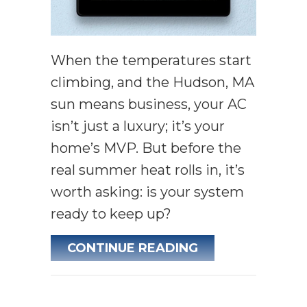
When the temperatures start
climbing, and the Hudson, MA
sun means business, your AC
isn’t just a luxury; it’s your
home’s MVP. But before the
real summer heat rolls in, it’s
worth asking: is your system
ready to keep up?
ABOUT IS YOU
CONTINUE READING