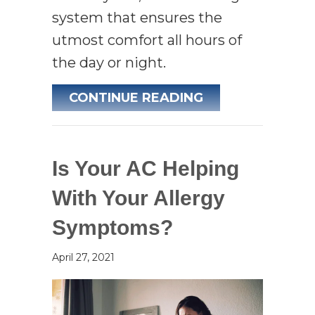
system that ensures the
utmost comfort all hours of
the day or night.
ABOUT 3 HEALTH
CONTINUE READING
Is Your AC Helping
With Your Allergy
Symptoms?
April 27, 2021