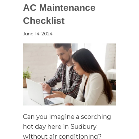
AC Maintenance
Checklist
June 14, 2024
Can you imagine a scorching
hot day here in Sudbury
without air conditioning?