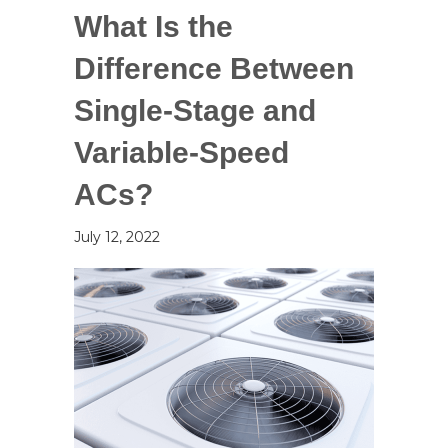
What Is the
Difference Between
Single-Stage and
Variable-Speed
ACs?
July 12, 2022