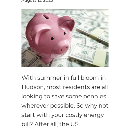
August 15, 2025
With summer in full bloom in
Hudson, most residents are all
looking to save some pennies
wherever possible. So why not
start with your costly energy
bill? After all, the US