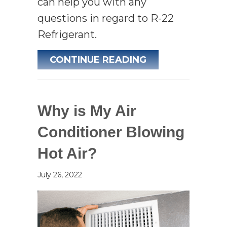
can help you with any
questions in regard to R-22
Refrigerant.
ABOUT THE PHA
CONTINUE READING
Why is My Air
Conditioner Blowing
Hot Air?
July 26, 2022