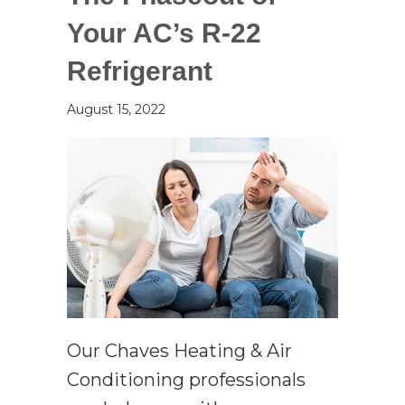
Your AC’s R-22
Refrigerant
August 15, 2022
Our Chaves Heating & Air
Conditioning professionals