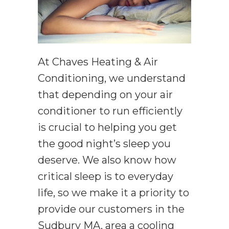
At Chaves Heating & Air
Conditioning, we understand
that depending on your air
conditioner to run efficiently
is crucial to helping you get
the good night’s sleep you
deserve. We also know how
critical sleep is to everyday
life, so we make it a priority to
provide our customers in the
Sudbury MA, area a cooling