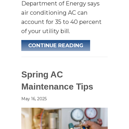
Department of Energy says
air conditioning AC can
account for 35 to 40 percent
of your utility bill.
ABOUT 5 WAYS 
CONTINUE READING
Spring AC
Maintenance Tips
May 16, 2025