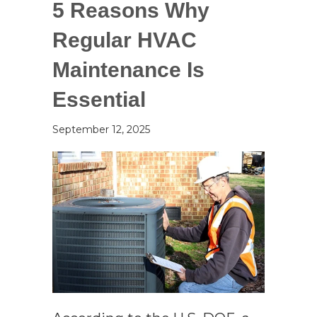
5 Reasons Why
Regular HVAC
Maintenance Is
Essential
September 12, 2025