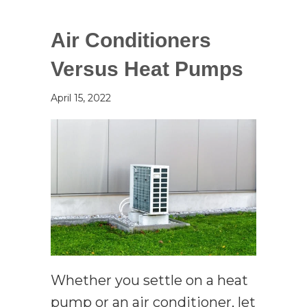
Air Conditioners
Versus Heat Pumps
April 15, 2022
Whether you settle on a heat
pump or an air conditioner, let