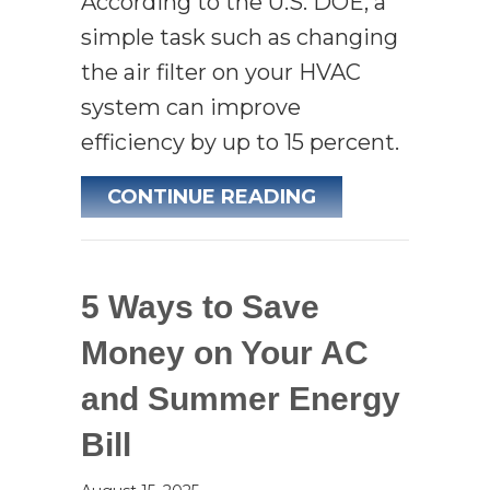
According to the U.S. DOE, a
simple task such as changing
the air filter on your HVAC
system can improve
efficiency by up to 15 percent.
ABOUT 5 REASO
CONTINUE READING
5 Ways to Save
Money on Your AC
and Summer Energy
Bill