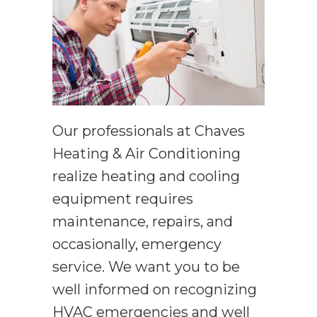
Our professionals at Chaves
Heating & Air Conditioning
realize heating and cooling
equipment requires
maintenance, repairs, and
occasionally, emergency
service. We want you to be
well informed on recognizing
HVAC emergencies and well