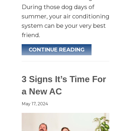
During those dog days of
summer, your air conditioning
system can be your very best
friend.
ABOUT AC MAIN
CONTINUE READING
3 Signs It’s Time For
a New AC
May 17, 2024