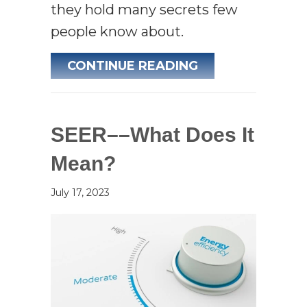
they hold many secrets few
people know about.
ABOUT AIR CON
CONTINUE READING
SEER––What Does It
Mean?
July 17, 2023