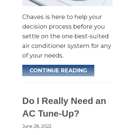
Chaves is here to help your
decision process before you
settle on the one best-suited
air conditioner system for any
of your needs.
ABOUT WHAT IS
CONTINUE READING
Do I Really Need an
AC Tune-Up?
June 28, 2022