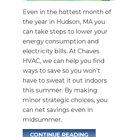
Even in the hottest month of
the year in Hudson, MA you
can take steps to lower your
energy consumption and
electricity bills. At Chaves
HVAC, we can help you find
ways to save so you won’t
have to sweat it out indoors
this summer. By making
minor strategic choices, you
can net savings even in
midsummer.
ABOUT SIMPLE 
CONTINUE READING