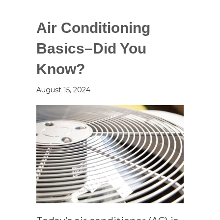
Air Conditioning
Basics–Did You
Know?
August 15, 2024