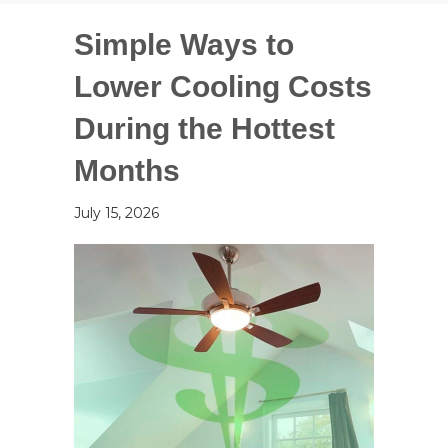
Simple Ways to
Lower Cooling Costs
During the Hottest
Months
July 15, 2026