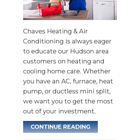
Chaves Heating & Air
Conditioning is always eager
to educate our Hudson area
customers on heating and
cooling home care. Whether
you have an AC, furnace, heat
pump, or ductless mini split,
we want you to get the most
out of your investment.
ABOUT 5 COMM
CONTINUE READING