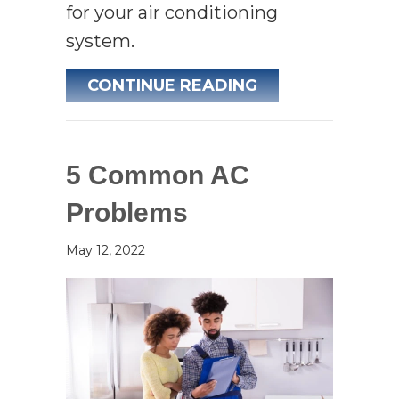
for your air conditioning
system.
ABOUT DO I REA
CONTINUE READING
5 Common AC
Problems
May 12, 2022