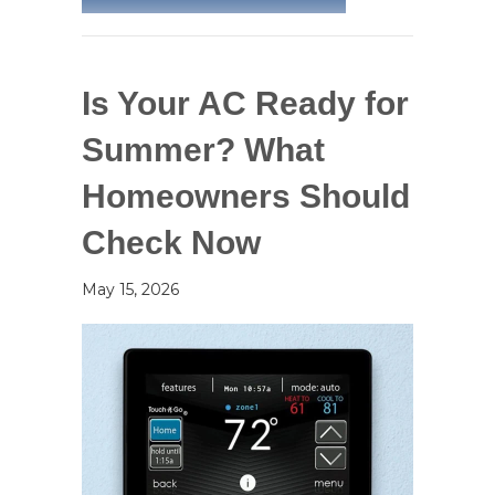
Is Your AC Ready for
Summer? What
Homeowners Should
Check Now
May 15, 2026