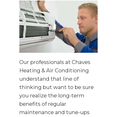
Our professionals at Chaves
Heating & Air Conditioning
understand that line of
thinking but want to be sure
you realize the long-term
benefits of regular
maintenance and tune-ups