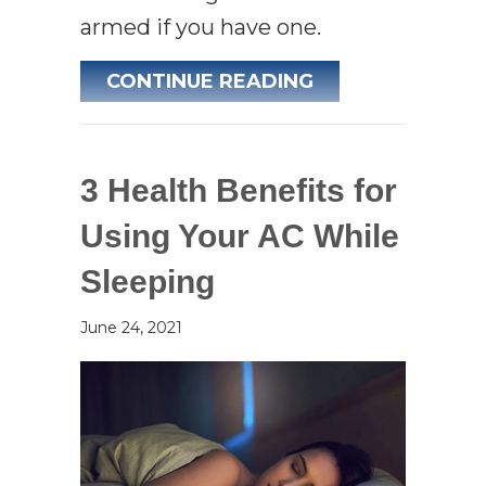
armed if you have one.
ABOUT WHAT YO
CONTINUE READING
3 Health Benefits for
Using Your AC While
Sleeping
June 24, 2021