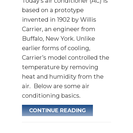
Today’s air conditioner (AC) is
based on a prototype
invented in 1902 by Willis
Carrier, an engineer from
Buffalo, New York. Unlike
earlier forms of cooling,
Carrier’s model controlled the
temperature by removing
heat and humidity from the
air. Below are some air
conditioning basics.
ABOUT AIR CON
CONTINUE READING