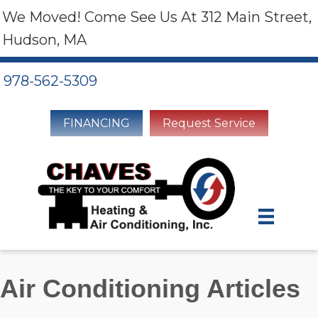
We Moved! Come See Us At 312 Main Street,
Hudson, MA
978-562-5309
FINANCING
Request Service
Air Conditioning Articles