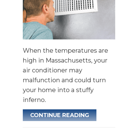
When the temperatures are
high in Massachusetts, your
air conditioner may
malfunction and could turn
your home into a stuffy
inferno.
ABOUT WHY IS 
CONTINUE READING