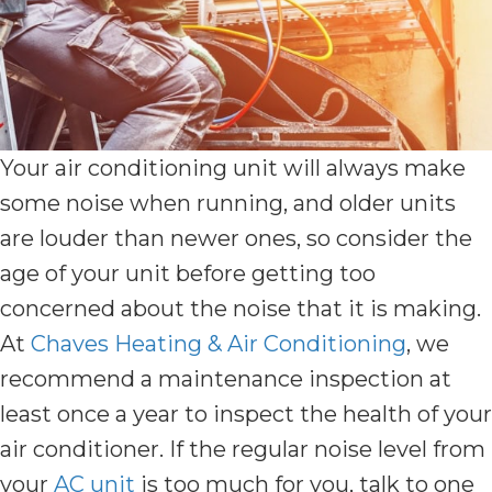
Your air conditioning unit will always make
some noise when running, and older units
are louder than newer ones, so consider the
age of your unit before getting too
concerned about the noise that it is making.
At
Chaves Heating & Air Conditioning
, we
recommend a maintenance inspection at
least once a year to inspect the health of your
air conditioner. If the regular noise level from
your
AC unit
is too much for you, talk to one