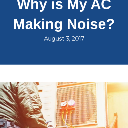
Why is My AC
Making Noise?
August 3, 2017