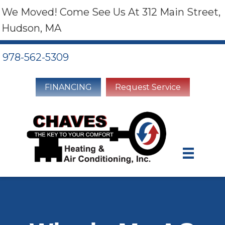
We Moved! Come See Us At 312 Main Street,
Hudson, MA
978-562-5309
FINANCING
Request Service