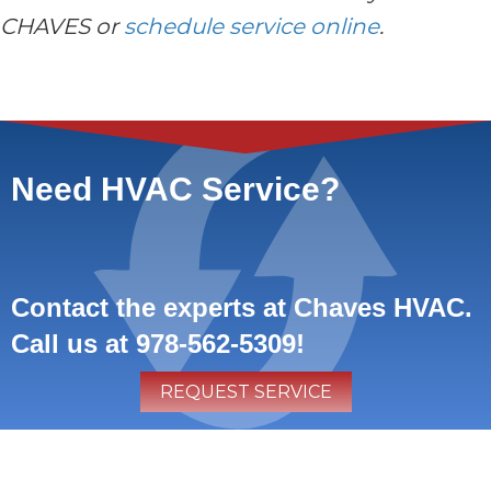
CHAVES or
schedule service online
.
Need HVAC Service?
Contact the experts at Chaves HVAC.
Call us at
978-562-5309
!
REQUEST SERVICE