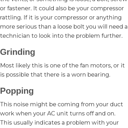
or fastener. It could also be your compressor
rattling. If it is your compressor or anything
more serious than a loose bolt you will need a
technician to look into the problem further.
Grinding
Most likely this is one of the fan motors, or it
is possible that there is a worn bearing.
Popping
This noise might be coming from your duct
work when your AC unit turns off and on.
This usually indicates a problem with your