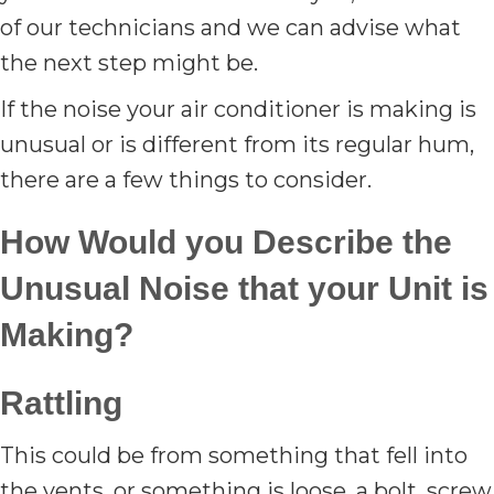
of our technicians and we can advise what
the next step might be.
If the noise your air conditioner is making is
unusual or is different from its regular hum,
there are a few things to consider.
How Would you Describe the
Unusual Noise that your Unit is
Making?
Rattling
This could be from something that fell into
the vents, or something is loose, a bolt, screw