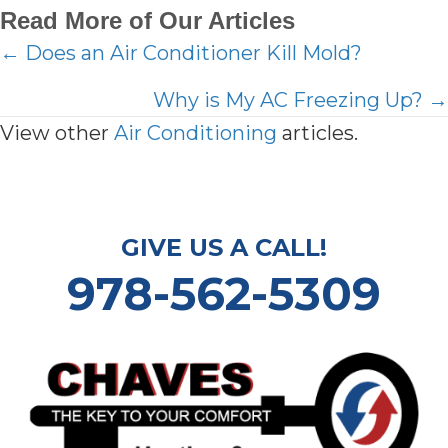
Read More of Our Articles
Posts
← Does an Air Conditioner Kill Mold?
navigation
Why is My AC Freezing Up? →
View other
Air Conditioning
articles.
GIVE US A CALL!
978-562-5309