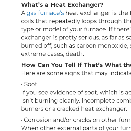
What’s a Heat Exchanger?
A
gas furnace’s
heat exchanger is the f
coils that repeatedly loops through th
type or model of your furnace. If there
exchanger is pretty serious, as far as 
burned off, such as carbon monoxide, su
extreme cases, death.
How Can You Tell If That’s What the
Here are some signs that may indicate
• Soot
If you see evidence of soot, which is ac
isn’t burning cleanly. Incomplete com
burners or a cracked heat exchanger.
• Corrosion and/or cracks on other f
When other external parts of your furna