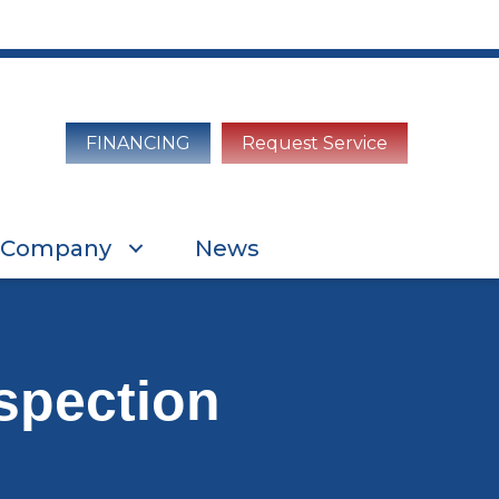
FINANCING
Request Service
Company
News
spection