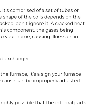
It’s comprised of a set of tubes or
he shape of the coils depends on the
racked, don’t ignore it. A cracked heat
n this component, the gases being
o your home, causing illness or, in
at exchanger:
the furnace, it’s a sign your furnace
he cause can be improperly adjusted
highly possible that the internal parts