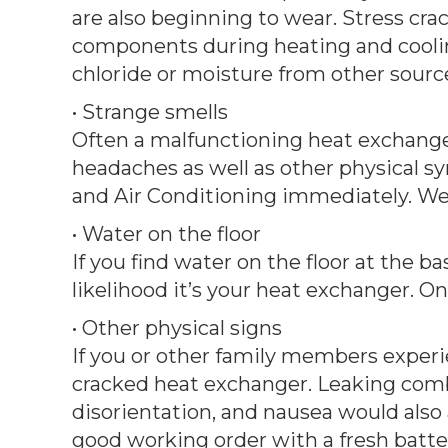
are also beginning to wear. Stress c
components during heating and cooli
chloride or moisture from other sourc
• Strange smells
Often a malfunctioning heat exchanger
headaches as well as other physical s
and Air Conditioning immediately. We 
• Water on the floor
If you find water on the floor at the b
likelihood it’s your heat exchanger. O
• Other physical signs
If you or other family members experi
cracked heat exchanger. Leaking combu
disorientation, and nausea would also 
good working order with a fresh batter