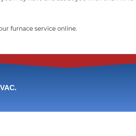
ur furnace service online.
HVAC.