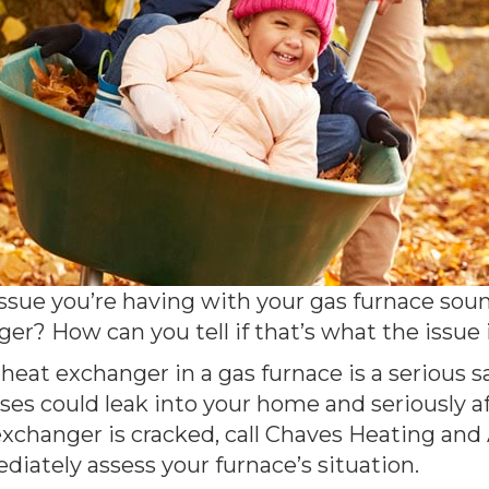
sue you’re having with your gas furnace sound
er? How can you tell if that’s what the issue
d heat exchanger in a gas furnace is a serious 
s could leak into your home and seriously aff
changer is cracked, call Chaves Heating and A
diately assess your furnace’s situation.