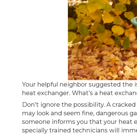
Your helpful neighbor suggested the is
heat exchanger. What’s a heat exchang
Don’t ignore the possibility. A cracke
may look and seem fine, dangerous gase
someone informs you that your heat ex
specially trained technicians will imme