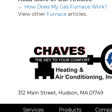
← How Does My Gas Furnace Work?
Posts
View other
Furnace
articles.
navigation
312 Main Street,
Hudson, MA 01749
Services
Products
Comp