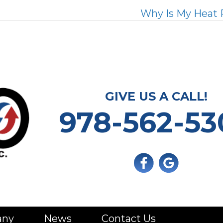
Why Is My Heat 
GIVE US A CALL!
978-562-53
any
News
Contact Us