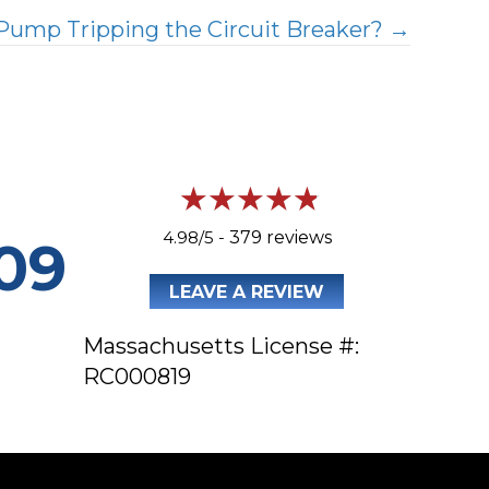
Pump Tripping the Circuit Breaker? →
4.98/5 -
379 reviews
09
LEAVE A REVIEW
Massachusetts License #:
RC000819