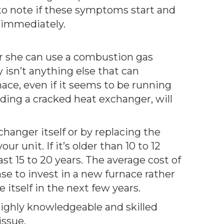
to note if these symptoms start and
 immediately.
e or she can use a combustion gas
y isn’t anything else that can
nace, even if it seems to be running
nding a cracked heat exchanger, will
hanger itself or by replacing the
 unit. If it’s older than 10 to 12
st 15 to 20 years. The average cost of
se to invest in a new furnace rather
itself in the next few years.
highly knowledgeable and skilled
issue.