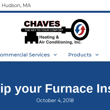
, Hudson, MA
ommercial Services
Products
kip your Furnace In
October 4, 2018