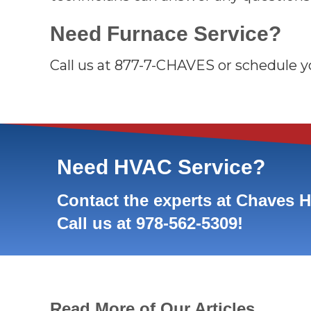
Need Furnace Service?
Call us at 877-7-CHAVES or schedule yo
Need HVAC Service?
Contact the experts at Chaves 
Call us at
978-562-5309
!
Read More of Our Articles