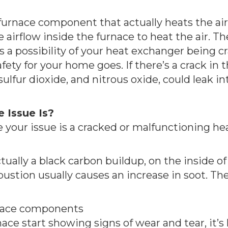
urnace component that actually heats the air. 
e airflow inside the furnace to heat the air. T
’s a possibility of your heat exchanger being c
safety for your home goes. If there’s a crack i
lfur dioxide, and nitrous oxide, could leak int
 Issue Is?
 your issue is a cracked or malfunctioning he
tually a black carbon buildup, on the inside of 
bustion usually causes an increase in soot. T
urnace components
ce start showing signs of wear and tear, it’s 