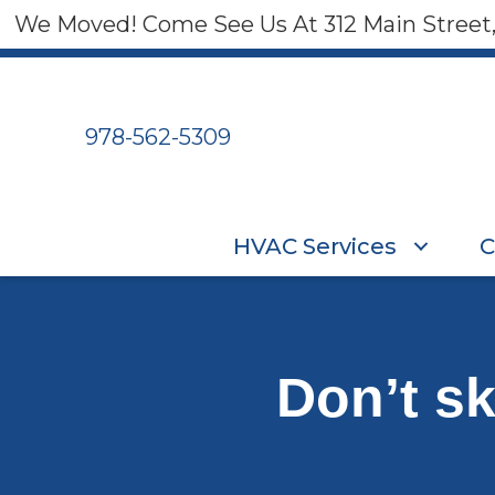
We Moved! Come See Us At 312 Main Street
978-562-5309
HVAC Services
C
Don’t s