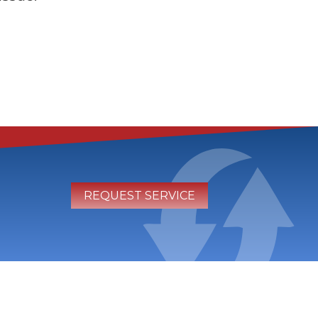
REQUEST SERVICE