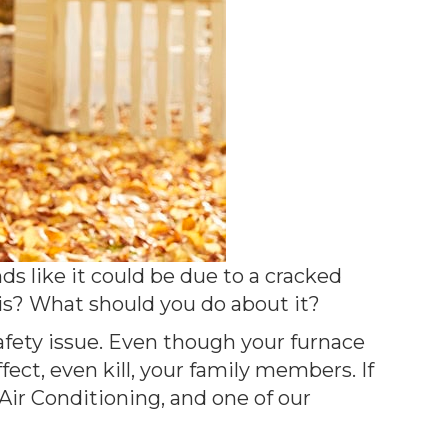
s like it could be due to a cracked
 is? What should you do about it?
safety issue. Even though your furnace
ect, even kill, your family members. If
ir Conditioning, and one of our