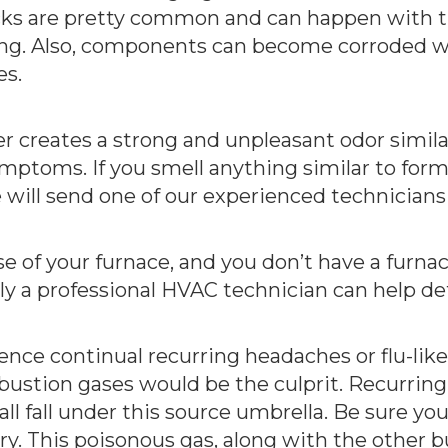
racks are pretty common and can happen with 
ng. Also, components can become corroded w
es.
 creates a strong and unpleasant odor simila
ymptoms. If you smell anything similar to fo
will send one of our experienced technicians
ase of your furnace, and you don’t have a furna
nly a professional HVAC technician can help de
ence continual recurring headaches or flu-lik
stion gases would be the culprit. Recurring n
all fall under this source umbrella. Be sure yo
y. This poisonous gas, along with the other b