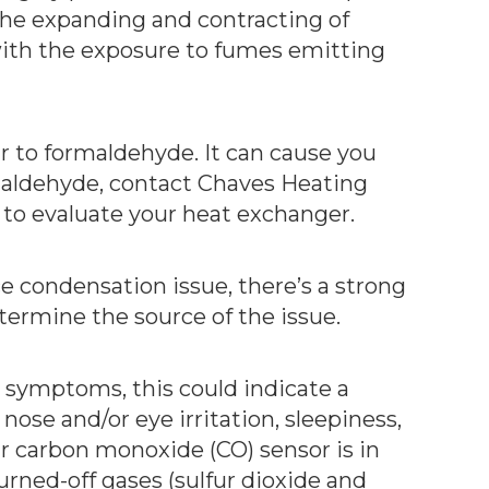
the expanding and contracting of
ith the exposure to fumes emitting
r to formaldehyde. It can cause you
rmaldehyde, contact Chaves Heating
 to evaluate your heat exchanger.
ce condensation issue, there’s a strong
termine the source of the issue.
e symptoms, this could indicate a
ose and/or eye irritation, sleepiness,
ur carbon monoxide (CO) sensor is in
urned-off gases (sulfur dioxide and