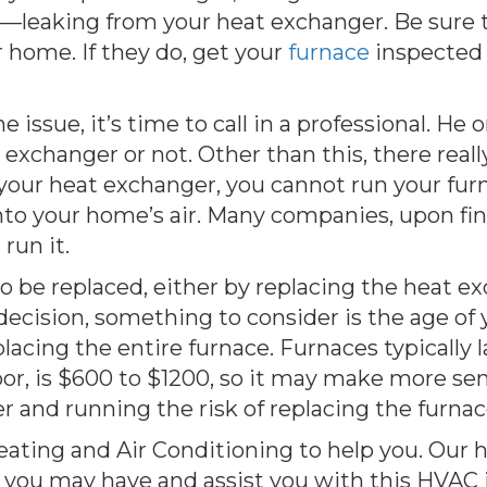
m––leaking from your heat exchanger. Be sure 
 home. If they do, get your
furnace
inspected
he issue, it’s time to call in a professional. H
t exchanger or not. Other than this, there reall
is your heat exchanger, you cannot run your fur
into your home’s air. Many companies, upon fi
run it.
be replaced, either by replacing the heat exc
cision, something to consider is the age of your
acing the entire furnace. Furnaces typically la
or, is $600 to $1200, so it may make more sen
and running the risk of replacing the furnace 
Heating and Air Conditioning to help you. Our 
 you may have and assist you with this HVAC 