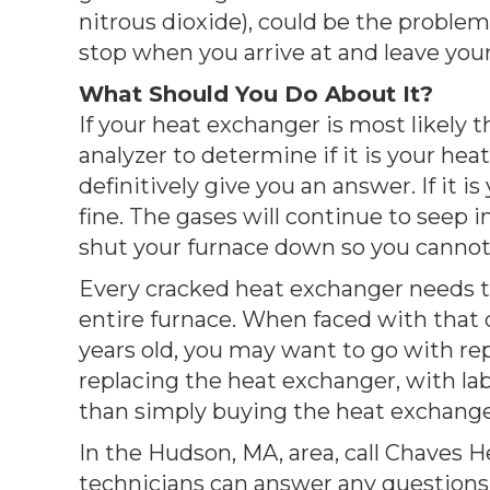
nitrous dioxide), could be the proble
stop when you arrive at and leave your
What Should You Do About It?
If your heat exchanger is most likely t
analyzer to determine if it is your hea
definitively give you an answer. If it 
fine. The gases will continue to seep 
shut your furnace down so you cannot 
Every cracked heat exchanger needs to 
entire furnace. When faced with that de
years old, you may want to go with repl
replacing the heat exchanger, with lab
than simply buying the heat exchanger 
In the Hudson, MA, area, call Chaves 
technicians can answer any questions