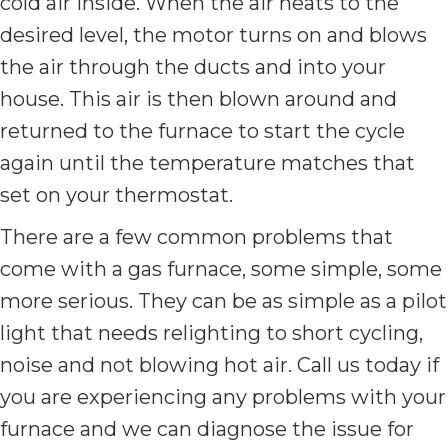
cold air inside. When the air heats to the
desired level, the motor turns on and blows
the air through the ducts and into your
house. This air is then blown around and
returned to the furnace to start the cycle
again until the temperature matches that
set on your thermostat.
There are a few common problems that
come with a gas furnace, some simple, some
more serious. They can be as simple as a pilot
light that needs relighting to short cycling,
noise and not blowing hot air. Call us today if
you are experiencing any problems with your
furnace and we can diagnose the issue for