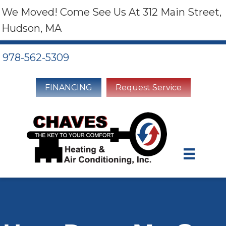
We Moved! Come See Us At 312 Main Street,
Hudson, MA
978-562-5309
FINANCING
Request Service