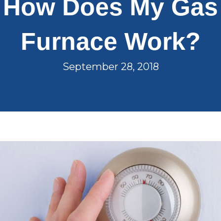
How Does My Gas
Furnace Work?
September 28, 2018