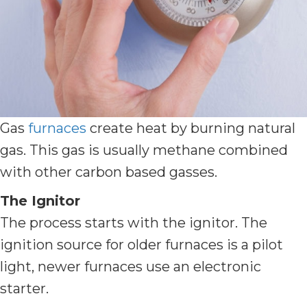
Gas
furnaces
create heat by burning natural
gas. This gas is usually methane combined
with other carbon based gasses.
The Ignitor
The process starts with the ignitor. The
ignition source for older furnaces is a pilot
light, newer furnaces use an electronic
starter.