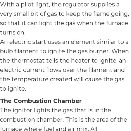
With a pilot light, the regulator supplies a
very small bit of gas to keep the flame going,
so that it can light the gas when the furnace
turns on.
An electric start uses an element similar to a
bulb filament to ignite the gas burner. When
the thermostat tells the heater to ignite, an
electric current flows over the filament and
the temperature created will cause the gas
to ignite.
The Combustion Chamber
The ignitor lights the gas that is in the
combustion chamber. This is the area of the
furnace where fuel and air mix. All