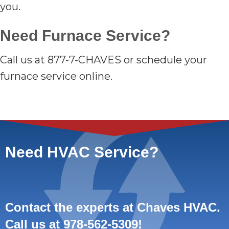
you.
Need Furnace Service?
Call us at 877-7-CHAVES or schedule your
furnace service online.
Need HVAC Service?
Contact the experts at Chaves HVAC.
Call us at
978-562-5309
!