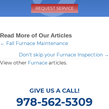
REQUEST SERVICE
Read More of Our Articles
Posts
← Fall Furnace Maintenance
navigation
Don’t skip your Furnace Inspection →
View other
Furnace
articles.
GIVE US A CALL!
978-562-5309