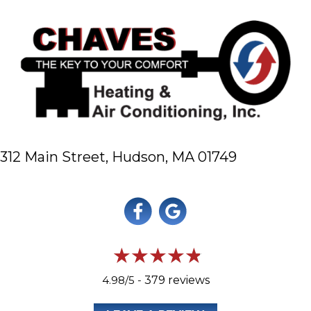
312 Main Street,
Hudson, MA 01749
4.98/5 -
379 reviews