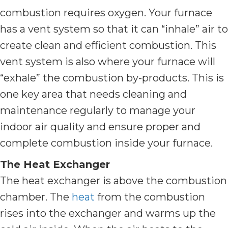
combustion requires oxygen. Your furnace
has a vent system so that it can “inhale” air to
create clean and efficient combustion. This
vent system is also where your furnace will
“exhale” the combustion by-products. This is
one key area that needs cleaning and
maintenance regularly to manage your
indoor air quality and ensure proper and
complete combustion inside your furnace.
The Heat Exchanger
The heat exchanger is above the combustion
chamber. The
heat
from the combustion
rises into the exchanger and warms up the