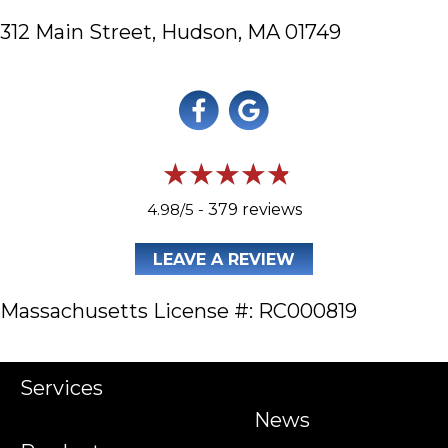
312 Main Street,
Hudson, MA 01749
4.98/5 -
379 reviews
LEAVE A REVIEW
Massachusetts License #: RC000819
Services
News