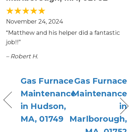
November 24, 2024
“Matthew and his helper did a fantastic
job!!”
– Robert H.
Gas Furnace
Gas Furnace
Maintenance
Maintenance
in Hudson,
in
MA, 01749
Marlborough,
MA, 01752