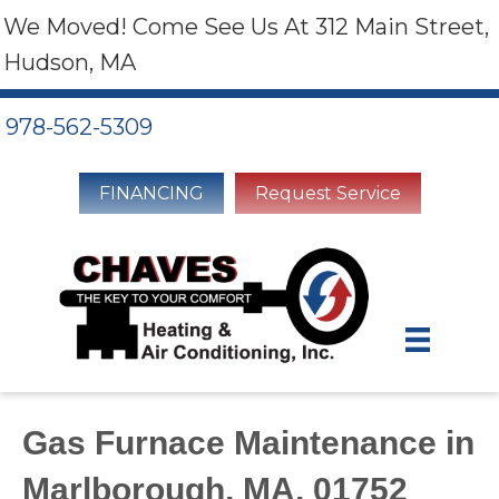
We Moved! Come See Us At 312 Main Street,
Hudson, MA
978-562-5309
FINANCING
Request Service
Gas Furnace Maintenance in
Marlborough, MA, 01752