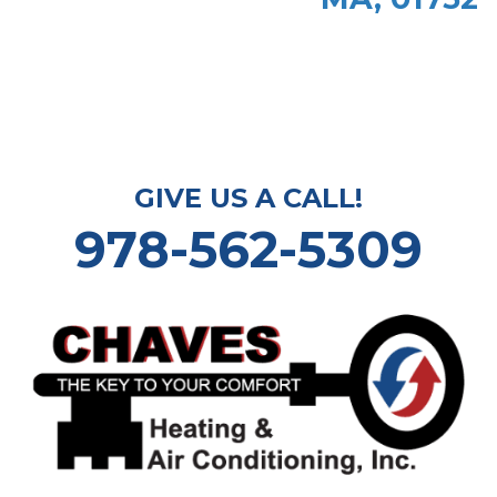
GIVE US A CALL!
978-562-5309