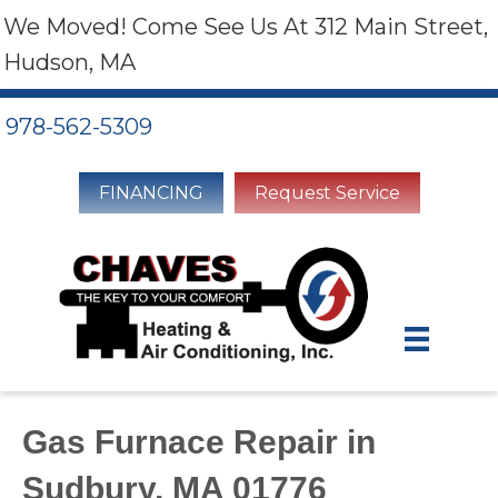
We Moved! Come See Us At 312 Main Street,
Hudson, MA
978-562-5309
FINANCING
Request Service
Gas Furnace Repair in
Sudbury, MA 01776