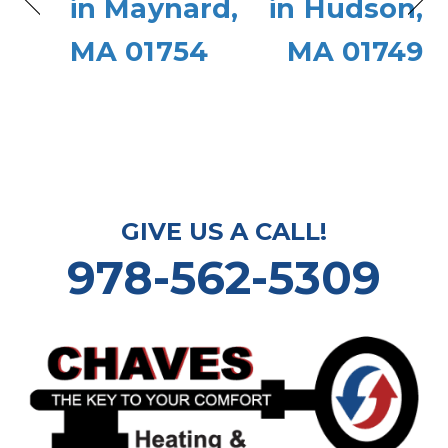
in Maynard,
in Hudson,
MA 01754
MA 01749
GIVE US A CALL!
978-562-5309