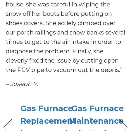
house, she was careful in wiping the
snow off her boots before putting on
shoes covers. She agilely climbed over
our porch railings and snow banks several
times to get to the air intake in order to
diagnose the problem. Finally, she
cleverly fixed the issue by cutting open
the PCV pipe to vacuum out the debris.”
– Joseph Y.
Gas Furnace
Gas Furnace
Replacement
Maintenance