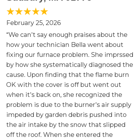
February 25, 2026
“We can't say enough praises about the
how your technician Bella went about
fixing our furnace problem. She imprssed
by how she systematically diagnosed the
cause. Upon finding that the flame burn
OK with the cover is off but went out
when it's back on, she recognized the
problem is due to the burner's air supply
impeded by garden debris pushed into
the air intake by the snow that slipped
off the roof. When she entered the