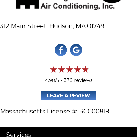
312 Main Street,
Hudson, MA 01749
4.98/5 -
379 reviews
LEAVE A REVIEW
Massachusetts License #: RC000819
Services