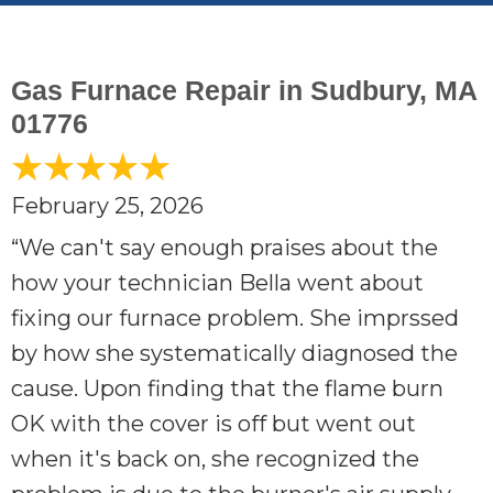
Gas Furnace Repair in Sudbury, MA
01776
February 25, 2026
“We can't say enough praises about the
how your technician Bella went about
fixing our furnace problem. She imprssed
by how she systematically diagnosed the
cause. Upon finding that the flame burn
OK with the cover is off but went out
when it's back on, she recognized the