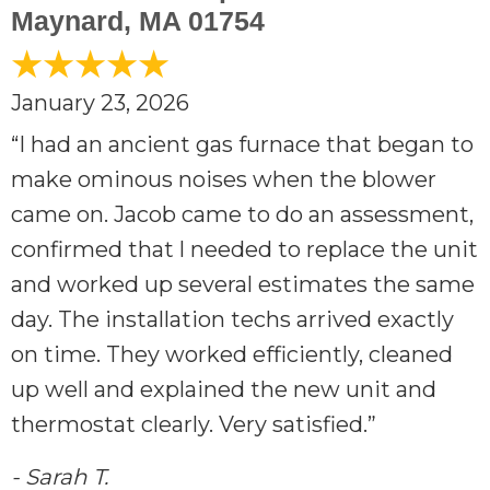
Maynard, MA 01754
January 23, 2026
“I had an ancient gas furnace that began to
make ominous noises when the blower
came on. Jacob came to do an assessment,
confirmed that l needed to replace the unit
and worked up several estimates the same
day. The installation techs arrived exactly
on time. They worked efficiently, cleaned
up well and explained the new unit and
thermostat clearly. Very satisfied.”
- Sarah T.