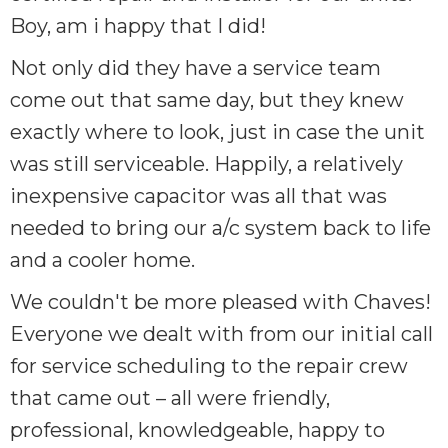
Boy, am i happy that I did!
Not only did they have a service team
come out that same day, but they knew
exactly where to look, just in case the unit
was still serviceable. Happily, a relatively
inexpensive capacitor was all that was
needed to bring our a/c system back to life
and a cooler home.
We couldn't be more pleased with Chaves!
Everyone we dealt with from our initial call
for service scheduling to the repair crew
that came out – all were friendly,
professional, knowledgeable, happy to