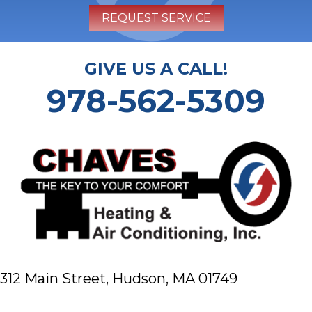
REQUEST SERVICE
GIVE US A CALL!
978-562-5309
312 Main Street,
Hudson, MA 01749