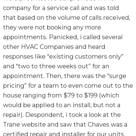
company for a service call and was told
that based on the volume of calls received,
they were not booking any more
appointments. Panicked, i called several
other HVAC Companies and heard
responses like “existing customers only”
and “two to three weeks out” for an
appointment. Then, there was the “surge
pricing” for a team to even come out to the
house ranging from $79 to $199 (which
would be applied to an install, but not a
repair). Despondent, i took a look at the
Trane website and saw that Chaves was a
certified repair and installer for our units.