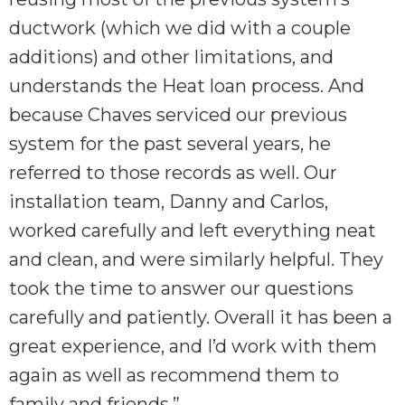
ductwork (which we did with a couple
additions) and other limitations, and
understands the Heat loan process. And
because Chaves serviced our previous
system for the past several years, he
referred to those records as well. Our
installation team, Danny and Carlos,
worked carefully and left everything neat
and clean, and were similarly helpful. They
took the time to answer our questions
carefully and patiently. Overall it has been a
great experience, and I’d work with them
again as well as recommend them to
family and friends.”