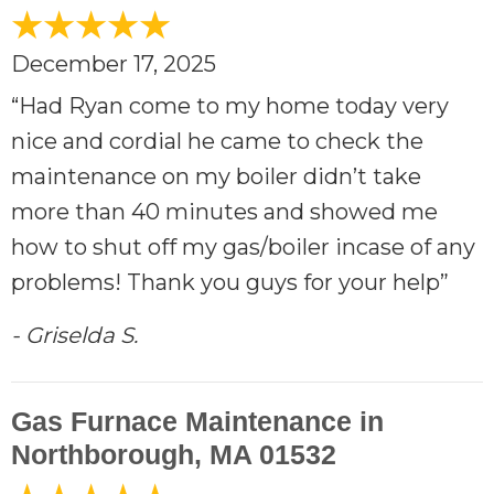
December 17, 2025
“Had Ryan come to my home today very
nice and cordial he came to check the
maintenance on my boiler didn’t take
more than 40 minutes and showed me
how to shut off my gas/boiler incase of any
problems! Thank you guys for your help”
- Griselda S.
Gas Furnace Maintenance in
Northborough, MA 01532