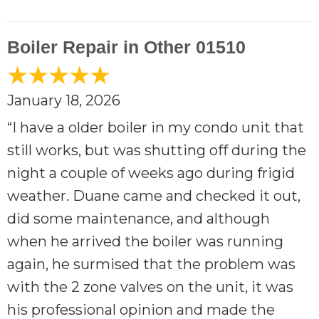
Boiler Repair in Other 01510
January 18, 2026
“I have a older boiler in my condo unit that
still works, but was shutting off during the
night a couple of weeks ago during frigid
weather. Duane came and checked it out,
did some maintenance, and although
when he arrived the boiler was running
again, he surmised that the problem was
with the 2 zone valves on the unit, it was
his professional opinion and made the