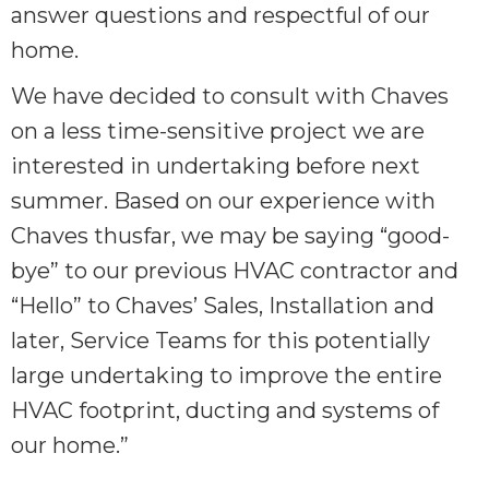
answer questions and respectful of our
home.
We have decided to consult with Chaves
on a less time-sensitive project we are
interested in undertaking before next
summer. Based on our experience with
Chaves thusfar, we may be saying “good-
bye” to our previous HVAC contractor and
“Hello” to Chaves’ Sales, Installation and
later, Service Teams for this potentially
large undertaking to improve the entire
HVAC footprint, ducting and systems of
our home.”