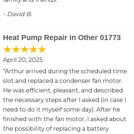
- David B.
Heat Pump Repair in Other 01773
April 20, 2025
“Arthur arrived during the scheduled time
slot and replaced a condenser fan motor.
He was efficient, pleasant, and described
the necessary steps after I asked (in case I
need to do it myself some day). After he
finished with the fan motor, I asked about
the possibility of replacing a battery