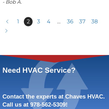
- Bob A.
1
2
3
4
…
36
37
38
Need HVAC Service?
Contact the experts at Chaves HVAC.
Call us at
978-562-5309
!