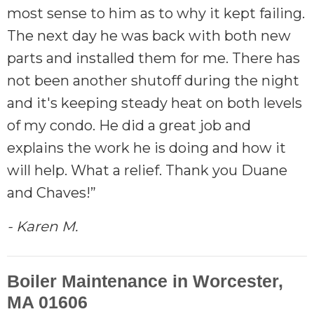
most sense to him as to why it kept failing.
The next day he was back with both new
parts and installed them for me. There has
not been another shutoff during the night
and it's keeping steady heat on both levels
of my condo. He did a great job and
explains the work he is doing and how it
will help. What a relief. Thank you Duane
and Chaves!”
- Karen M.
Boiler Maintenance in Worcester,
MA 01606