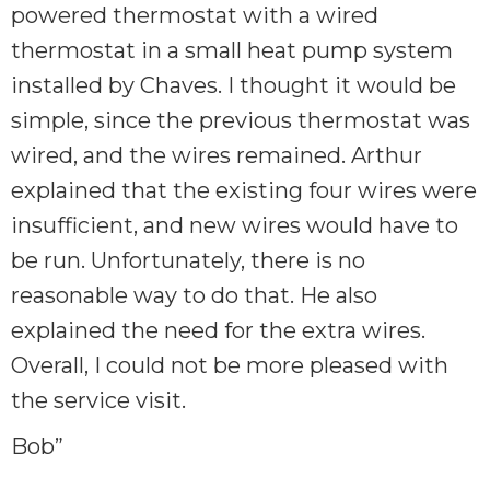
powered thermostat with a wired
thermostat in a small heat pump system
installed by Chaves. I thought it would be
simple, since the previous thermostat was
wired, and the wires remained. Arthur
explained that the existing four wires were
insufficient, and new wires would have to
be run. Unfortunately, there is no
reasonable way to do that. He also
explained the need for the extra wires.
Overall, I could not be more pleased with
the service visit.
Bob”