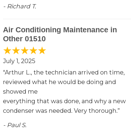
- Richard T.
Air Conditioning Maintenance in
Other 01510
July 1, 2025
“Arthur L., the technician arrived on time,
reviewed what he would be doing and
showed me
everything that was done, and why a new
condenser was needed. Very thorough.”
- Paul S.