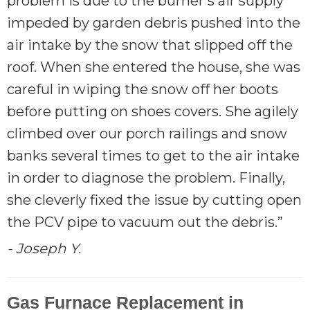
problem is due to the burner's air supply
impeded by garden debris pushed into the
air intake by the snow that slipped off the
roof. When she entered the house, she was
careful in wiping the snow off her boots
before putting on shoes covers. She agilely
climbed over our porch railings and snow
banks several times to get to the air intake
in order to diagnose the problem. Finally,
she cleverly fixed the issue by cutting open
the PCV pipe to vacuum out the debris.”
- Joseph Y.
Gas Furnace Replacement in