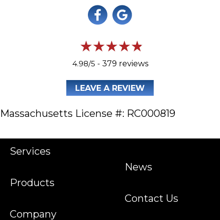
4.98/5 -
379 reviews
LEAVE A REVIEW
Massachusetts License #: RC000819
Services
News
Products
Contact Us
Company