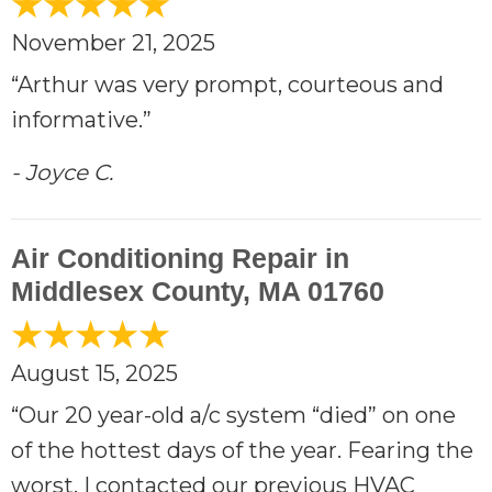
November 21, 2025
“Arthur was very prompt, courteous and
informative.”
- Joyce C.
Air Conditioning Repair in
Middlesex County, MA 01760
August 15, 2025
“Our 20 year-old a/c system “died” on one
of the hottest days of the year. Fearing the
worst, I contacted our previous HVAC