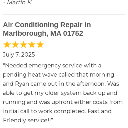
- Martin K.
Air Conditioning Repair in
Marlborough, MA 01752
July 7, 2025
“Needed emergency service with a
pending heat wave called that morning
and Ryan came out in the afternoon. Was
able to get my older system back up and
running and was upfront either costs from
initial call to work completed. Fast and
Friendly service!!”