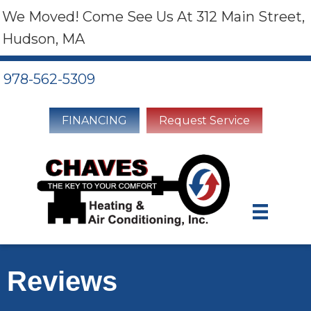
We Moved! Come See Us At 312 Main Street,
Hudson, MA
978-562-5309
FINANCING
Request Service
Reviews