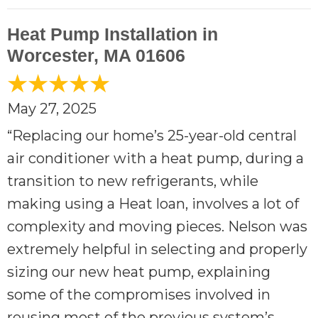
Heat Pump Installation in
Worcester, MA 01606
May 27, 2025
“Replacing our home’s 25-year-old central
air conditioner with a heat pump, during a
transition to new refrigerants, while
making using a Heat loan, involves a lot of
complexity and moving pieces. Nelson was
extremely helpful in selecting and properly
sizing our new heat pump, explaining
some of the compromises involved in
reusing most of the previous system’s